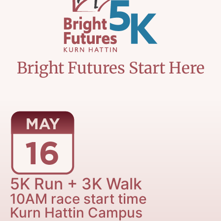
Bright Futures Start Here
5K Run + 3K Walk
10AM race start time
Kurn Hattin Campus