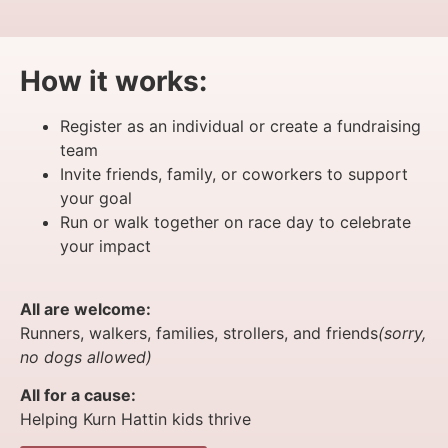
How it works:
Register as an individual or create a fundraising
team
Invite friends, family, or coworkers to support
your goal
Run or walk together on race day to celebrate
your impact
All are welcome:
Runners, walkers, families, strollers, and friends
(sorry,
no dogs allowed)
All for a cause:
Helping Kurn Hattin kids thrive