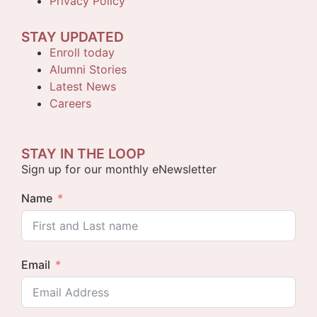
Privacy Policy
STAY UPDATED
Enroll today
Alumni Stories
Latest News
Careers
STAY IN THE LOOP
Sign up for our monthly eNewsletter
Name
Email