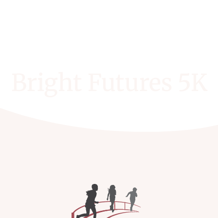
Bright Futures 5K