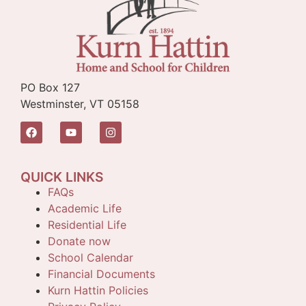
PO Box 127
Westminster, VT 05158
QUICK LINKS
FAQs
Academic Life
Residential Life
Donate now
School Calendar
Financial Documents
Kurn Hattin Policies