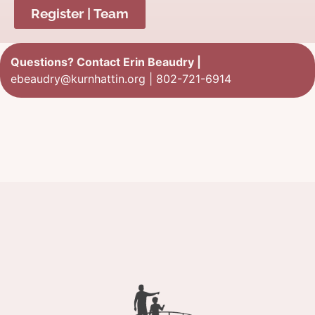
Register | Team
Questions? Contact Erin Beaudry |
ebeaudry@kurnhattin.org
|
802-721-6914