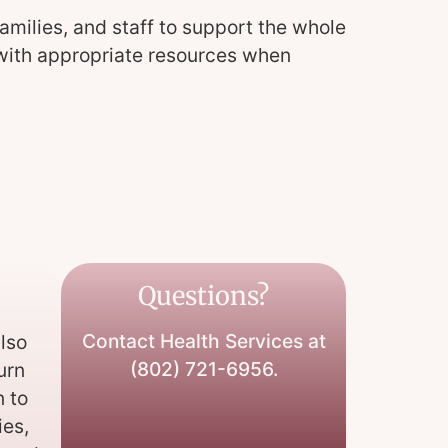
amilies, and staff to support the whole
s with appropriate resources when
Questions?
Contact Health Services at
lso
(802) 721-6956.
Kurn
n to
ies,