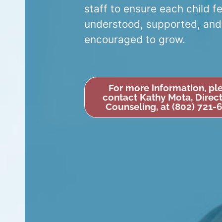
staff to ensure each child f
understood, supported, and
encouraged to grow.
For more information, pl
contact Kathy Mota, Direct
Counseling, at (802) 721-