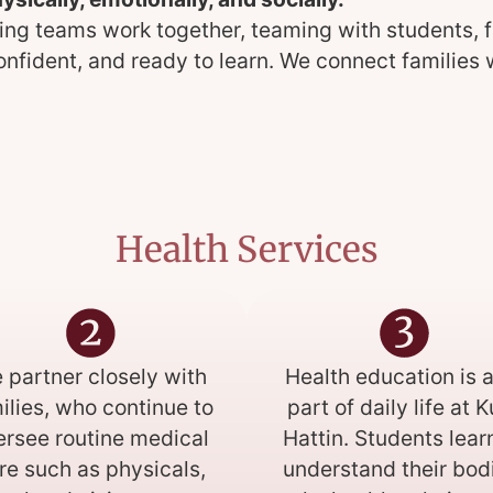
ing teams work together, teaming with students, f
confident, and ready to learn. We connect familie
Health Services
 partner closely with
Health education is a
ilies, who continue to
part of daily life at 
ersee routine medical
Hattin. Students lear
re such as physicals,
understand their bod