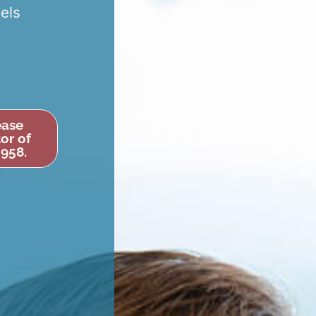
eels
ease
or of
6958.