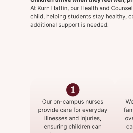
At Kurn Hattin, our Health and Counsel
child, helping students stay healthy, 
additional support is needed.
Our on-campus nurses
We
provide care for everyday
fam
illnesses and injuries,
ov
ensuring children can
ca