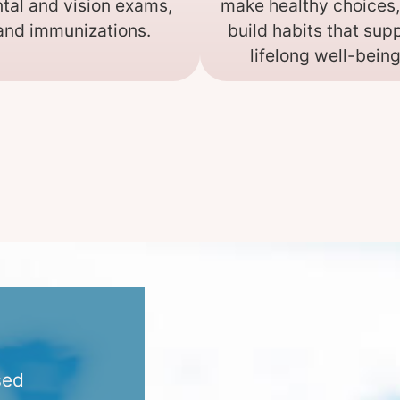
tal and vision exams,
make healthy choices
and immunizations.
build habits that sup
lifelong well-being
sed