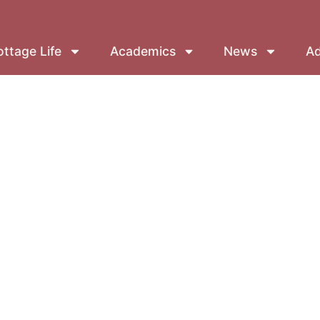
ttage Life
Academics
News
Ad