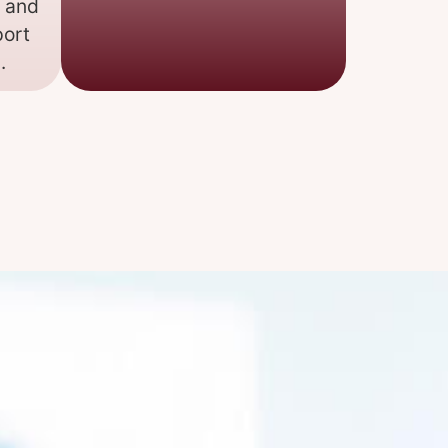
, and
port
.