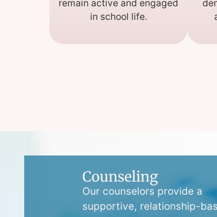
remain active and engaged
den
in school life.
Counseling
Our counselors provide a
supportive, relationship-ba