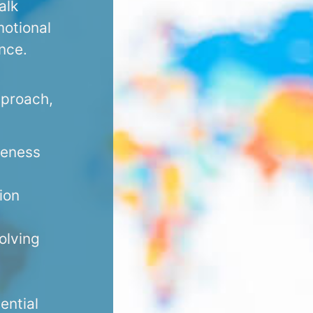
alk
motional
ence.
pproach,
reness
ion
olving
ential