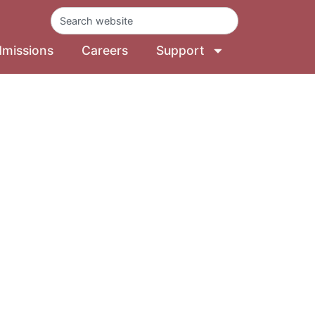
missions
Careers
Support