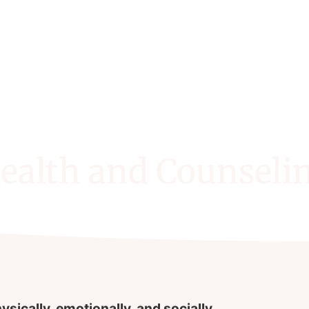
ealth and Counseli
ysically, emotionally, and socially.