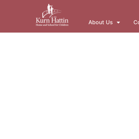
About Us
Co