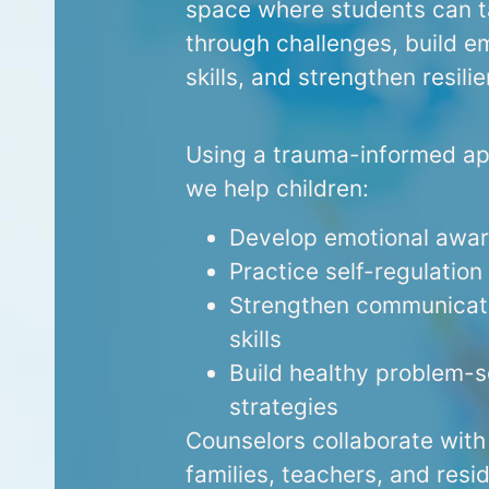
space where students can t
through challenges, build e
skills, and strengthen resili
Using a trauma-informed a
we help children:
Develop emotional awa
Practice self-regulation
Strengthen communicat
skills
Build healthy problem-s
strategies
Counselors collaborate with
families, teachers, and resid