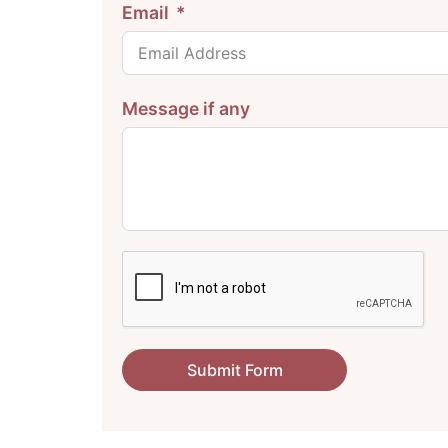
Email
Message if any
Submit Form