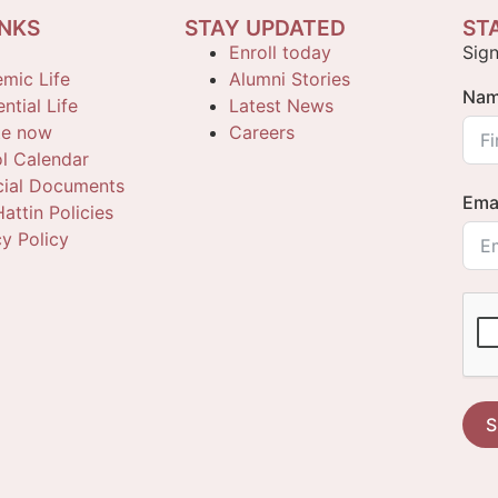
INKS
STAY UPDATED
ST
Enroll today
Sign
mic Life
Alumni Stories
Na
ntial Life
Latest News
te now
Careers
l Calendar
cial Documents
Ema
attin Policies
cy Policy
S