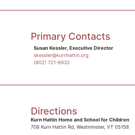
Primary Contacts
Susan Kessler, Executive Director
skessler@kurnhattin.org
(802) 721-6932
Directions
Kurn Hattin Home and School for Children
708 Kurn Hattin Rd, Westminster, VT 05158