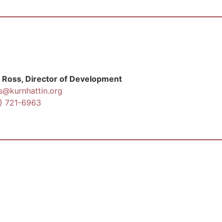
 Ross, Director of Development
s@kurnhattin.org
) 721-6963