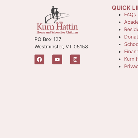
QUICK L
FAQs
Acade
Reside
Dona
PO Box 127
Schoo
Westminster, VT 05158
Finan
Kurn H
Priva