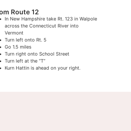
rom Route 12
In New Hampshire take Rt. 123 in Walpole
across the Connecticut River into
Vermont
Turn left onto Rt. 5
Go 1.5 miles
Turn right onto School Street
Turn left at the “T”
Kurn Hattin is ahead on your right.