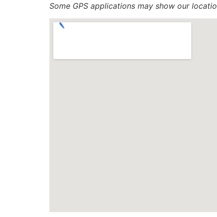
Some GPS applications may show our location