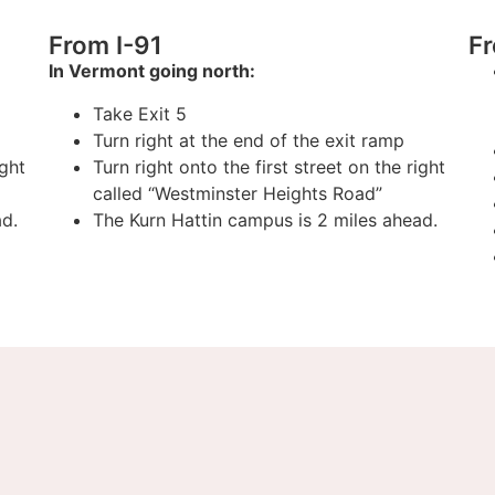
From I-91
F
In Vermont going north:
Take Exit 5
Turn right at the end of the exit ramp
ight
Turn right onto the first street on the right
called “Westminster Heights Road”
ad.
The Kurn Hattin campus is 2 miles ahead.