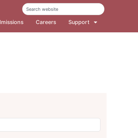
missions
Careers
Support