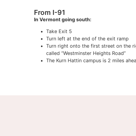
From I-91
In Vermont going south:
Take Exit 5
Turn left at the end of the exit ramp
Turn right onto the first street on the r
called “Westminster Heights Road”
The Kurn Hattin campus is 2 miles ahe