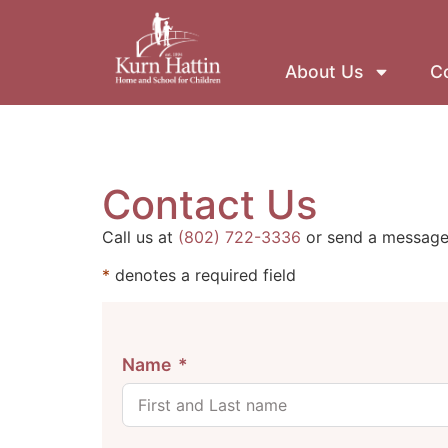
About Us
Co
Contact Us
Call us at
(802) 722-3336
or send a message 
*
denotes a required field
Name