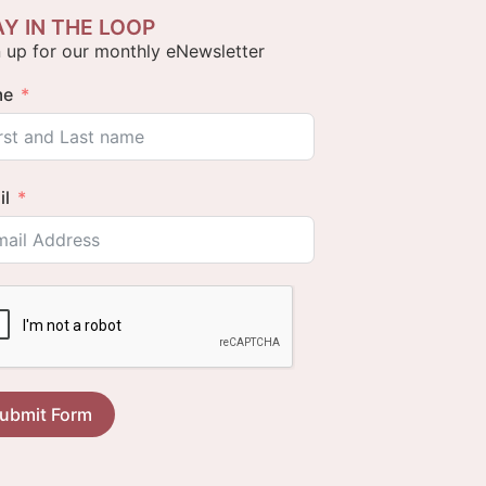
AY IN THE LOOP
 up for our monthly eNewsletter
me
il
ubmit Form