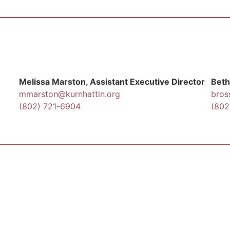
Melissa Marston, Assistant Executive Director
Beth
mmarston@kurnhattin.org
bros
(802) 721-6904
(802