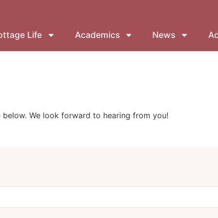
ttage Life
Academics
News
Ad
below. We look forward to hearing from you!