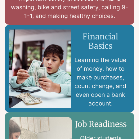
washing, bike and street safety, calling 9-
1-1, and making healthy choices.
Financial
Basics
Learning the value
of money, how to
make purchases,
count change, and
even open a bank
account.
Job Readiness
Older students