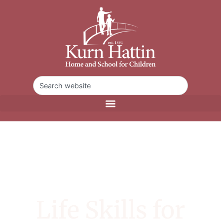
Life Skills for