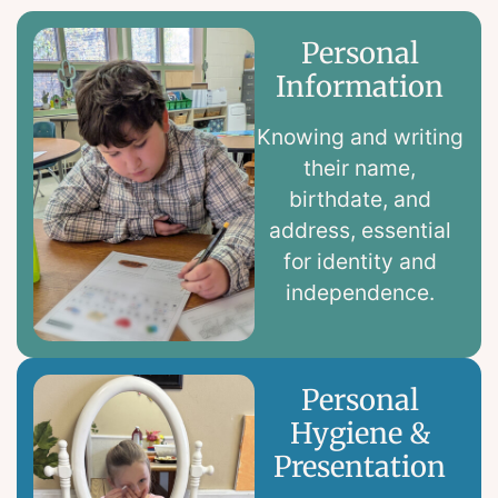
Personal
Information
Knowing and writing
their name,
birthdate, and
address, essential
for identity and
independence.
Personal
Hygiene &
Presentation