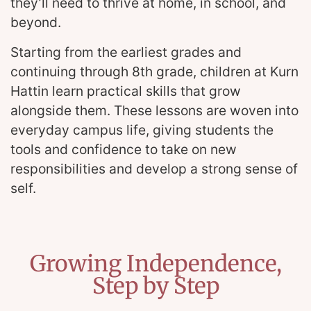
they’ll need to thrive at home, in school, and
beyond.
Starting from the earliest grades and
continuing through 8th grade, children at Kurn
Hattin learn practical skills that grow
alongside them. These lessons are woven into
everyday campus life, giving students the
tools and confidence to take on new
responsibilities and develop a strong sense of
self.
Growing Independence,
Step by Step