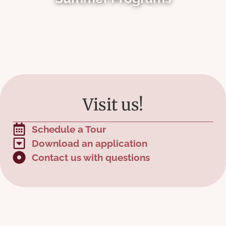
Visit us!
Schedule a Tour
Download an application
Contact us with questions