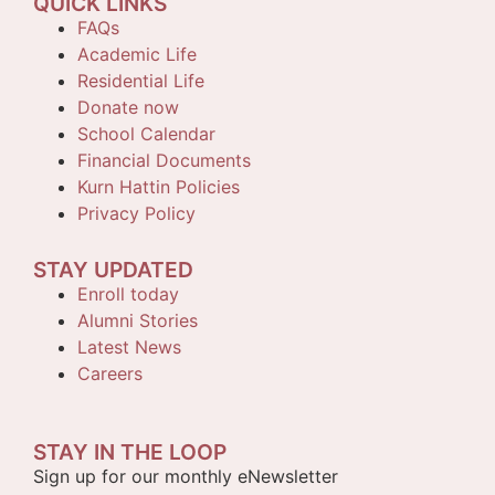
QUICK LINKS
FAQs
Academic Life
Residential Life
Donate now
School Calendar
Financial Documents
Kurn Hattin Policies
Privacy Policy
STAY UPDATED
Enroll today
Alumni Stories
Latest News
Careers
STAY IN THE LOOP
Sign up for our monthly eNewsletter