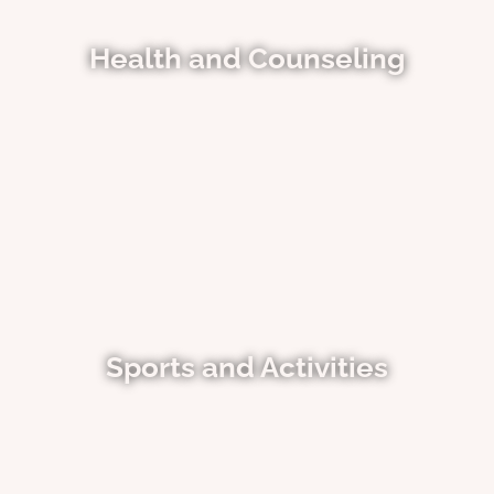
Health and Counseling
Sports and Activities