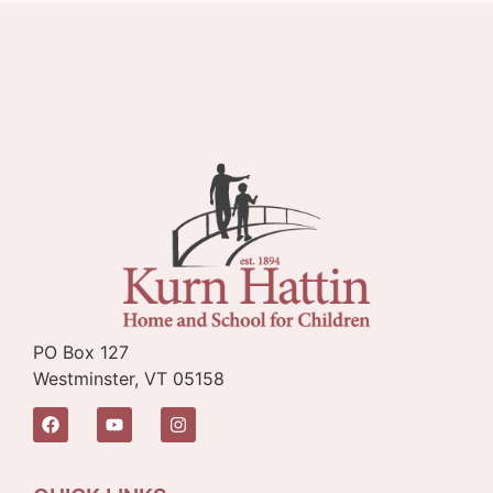
PO Box 127
Westminster, VT 05158