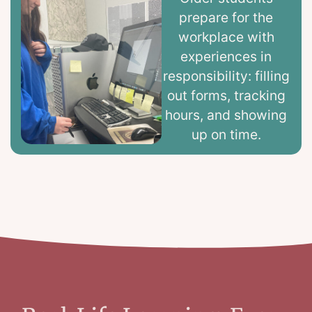
prepare for the
workplace with
experiences in
responsibility: filling
out forms, tracking
hours, and showing
up on time.