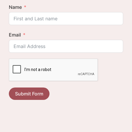
Name
Email
Submit Form