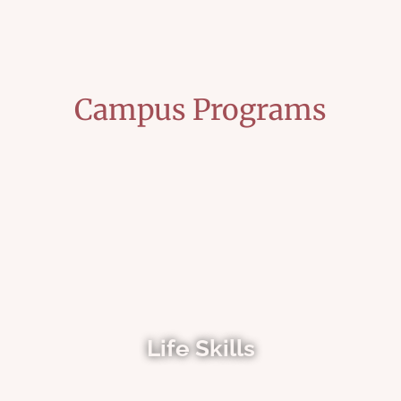
Campus Programs
Life Skills