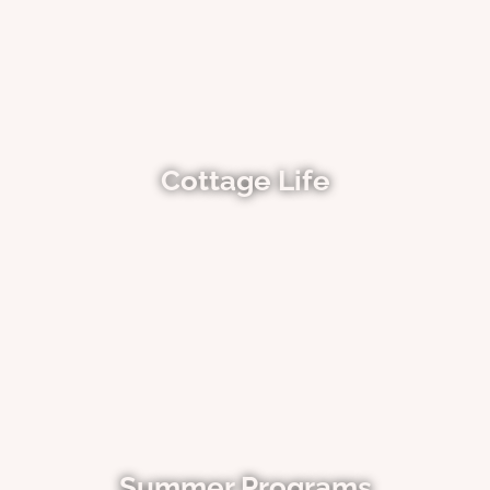
Cottage Life
Summer Programs