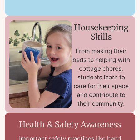
Housekeeping
Skills
From making their
beds to helping with
cottage chores,
students learn to
care for their space
and contribute to
their community.
Health & Safety Awareness
Important safety practices like hand