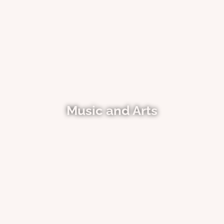
Music and Arts