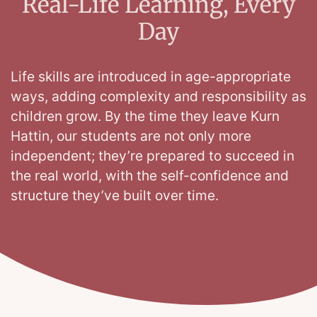
Real-Life Learning, Every
Day
Life skills are introduced in age-appropriate
ways, adding complexity and responsibility as
children grow. By the time they leave Kurn
Hattin, our students are not only more
independent; they’re prepared to succeed in
the real world, with the self-confidence and
structure they’ve built over time.