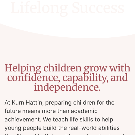
Lifelong Success
Helping children grow with
confidence, capability, and
independence.
At Kurn Hattin, preparing children for the
future means more than academic
achievement. We teach life skills to help
young people build the real-world abilities