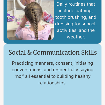
Daily routines that
include bathing,
tooth brushing, and
dressing for school,
activities, and the
weather.
Social & Communication Skills
Practicing manners, consent, initiating
conversations, and respectfully saying
“no,” all essential to building healthy
relationships.