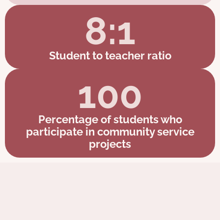
8:1
Student to teacher ratio
100
Percentage of students who
participate in community service
projects