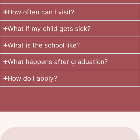
How often can I visit?
What if my child gets sick?
What is the school like?
What happens after graduation?
How do I apply?