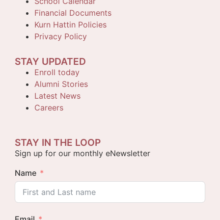
School Calendar
Financial Documents
Kurn Hattin Policies
Privacy Policy
STAY UPDATED
Enroll today
Alumni Stories
Latest News
Careers
STAY IN THE LOOP
Sign up for our monthly eNewsletter
Name
Email