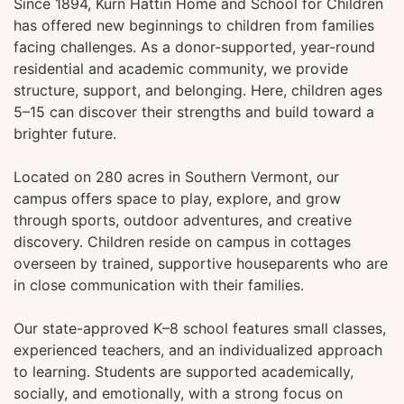
Since 1894, Kurn Hattin Home and School for Children
has offered new beginnings to children from families
facing challenges. As a donor-supported, year-round
residential and academic community, we provide
structure, support, and belonging. Here, children ages
5–15 can discover their strengths and build toward a
brighter future.
Located on 280 acres in Southern Vermont, our
campus offers space to play, explore, and grow
through sports, outdoor adventures, and creative
discovery. Children reside on campus in cottages
overseen by trained, supportive houseparents who are
in close communication with their families.
Our state-approved K–8 school features small classes,
experienced teachers, and an individualized approach
to learning. Students are supported academically,
socially, and emotionally, with a strong focus on