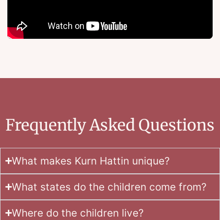
Frequently Asked Questions
What makes Kurn Hattin unique?
What states do the children come from?
Where do the children live?