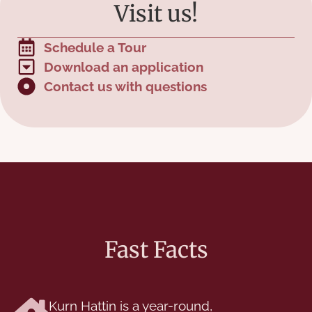
Visit us!
Schedule a Tour
Download an application
Contact us with questions
Fast Facts
Kurn Hattin is a year-round,