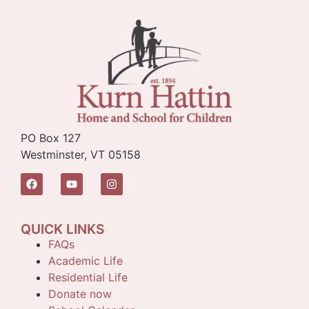
PO Box 127
Westminster, VT 05158
QUICK LINKS
FAQs
Academic Life
Residential Life
Donate now