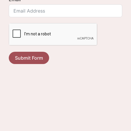
Submit Form