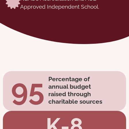
Approved Independent School.
95
Percentage of
annual budget
raised through
charitable sources
K-8