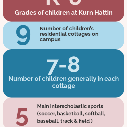
Grades of children at Kurn Hattin
9
Number of children’s
residential cottages on
campus
7-8
Number of children generally in each
cottage
5
Main interscholastic sports
(soccer, basketball, softball,
baseball, track & field )