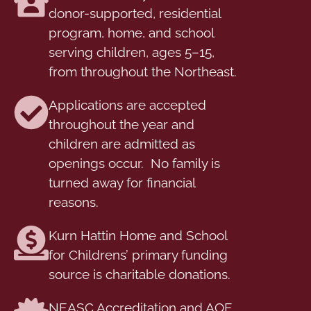
donor-supported, residential
program, home, and school
serving children, ages 5–15,
from throughout the Northeast.
Applications are accepted
throughout the year and
children are admitted as
openings occur. No family is
turned away for financial
reasons.
Kurn Hattin Home and School
for Childrens’ primary funding
source is charitable donations.
NEASC Accreditation and AOE