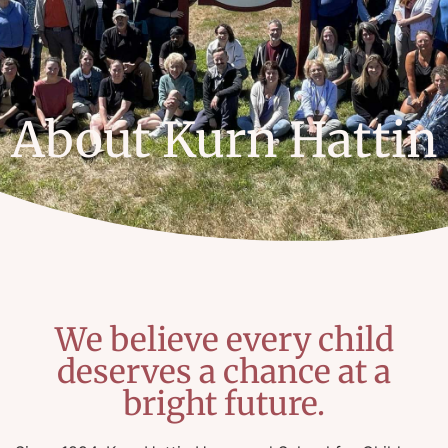
About Kurn Hattin
We believe every child
deserves a chance at a
bright future.