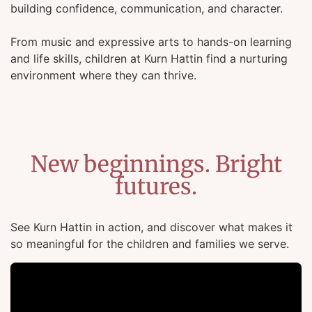
building confidence, communication, and character.
From music and expressive arts to hands-on learning
and life skills, children at Kurn Hattin find a nurturing
environment where they can thrive.
New beginnings. Bright
futures.
See Kurn Hattin in action, and discover what makes it
so meaningful for the children and families we serve.