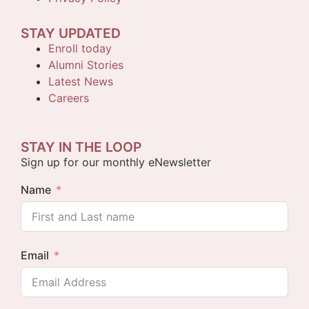
STAY UPDATED
Enroll today
Alumni Stories
Latest News
Careers
STAY IN THE LOOP
Sign up for our monthly eNewsletter
Name
Email