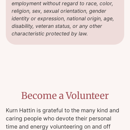
employment without regard to race, color,
religion, sex, sexual orientation, gender
identity or expression, national origin, age,
disability, veteran status, or any other
characteristic protected by law.
Become a Volunteer
Kurn Hattin is grateful to the many kind and
caring people who devote their personal
time and energy volunteering on and off