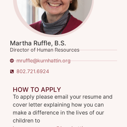
Martha Ruffle, B.S.
Director of Human Resources
mruffle@kurnhattin.org
802.721.6924
HOW TO APPLY
To apply please email your resume and
cover letter explaining how you can
make a difference in the lives of our
children to