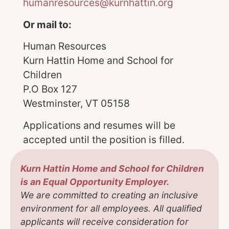
humanresources@kurnhattin.org
Or mail to:
Human Resources
Kurn Hattin Home and School for
Children
P.O Box 127
Westminster, VT 05158
Applications and resumes will be
accepted until the position is filled.
Kurn Hattin Home and School for Children
is an Equal Opportunity Employer.
We are committed to creating an inclusive
environment for all employees. All qualified
applicants will receive consideration for