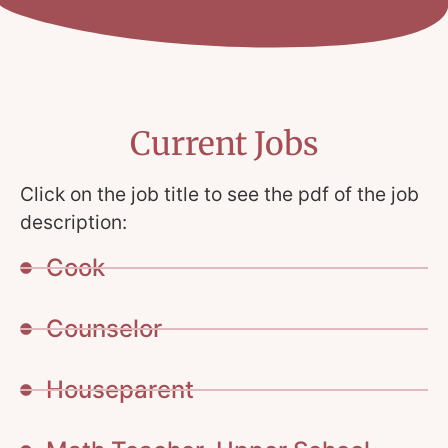
Current Jobs
Click on the job title to see the pdf of the job
description:
Cook
Counselor
Houseparent