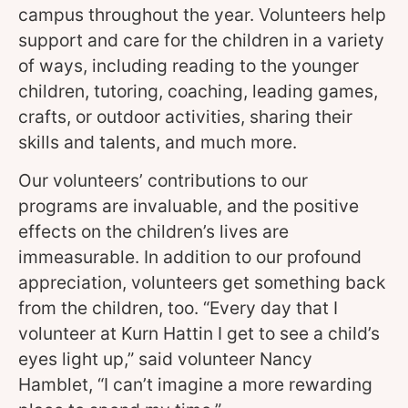
campus throughout the year. Volunteers help
support and care for the children in a variety
of ways, including reading to the younger
children, tutoring, coaching, leading games,
crafts, or outdoor activities, sharing their
skills and talents, and much more.
Our volunteers’ contributions to our
programs are invaluable, and the positive
effects on the children’s lives are
immeasurable. In addition to our profound
appreciation, volunteers get something back
from the children, too. “Every day that I
volunteer at Kurn Hattin I get to see a child’s
eyes light up,” said volunteer Nancy
Hamblet, “I can’t imagine a more rewarding