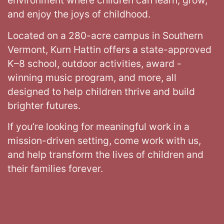
environment where children can learn, grow,
and enjoy the joys of childhood.
Located on a 280-acre campus in Southern
Vermont, Kurn Hattin offers a state-approved
K–8 school, outdoor activities, award -
winning music program, and more, all
designed to help children thrive and build
brighter futures.
If you’re looking for meaningful work in a
mission-driven setting, come work with us,
and help transform the lives of children and
their families forever.