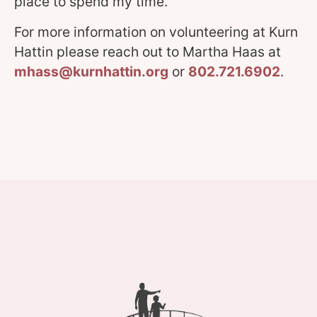
place to spend my time.”
For more information on volunteering at Kurn
Hattin please reach out to Martha Haas at
mhass@kurnhattin.org
or
802.721.6902
.