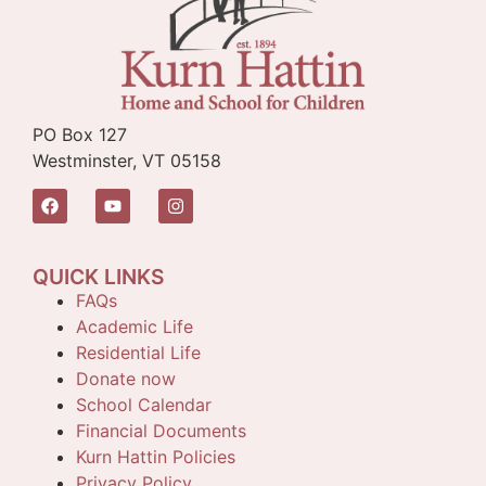
PO Box 127
Westminster, VT 05158
QUICK LINKS
FAQs
Academic Life
Residential Life
Donate now
School Calendar
Financial Documents
Kurn Hattin Policies
Privacy Policy