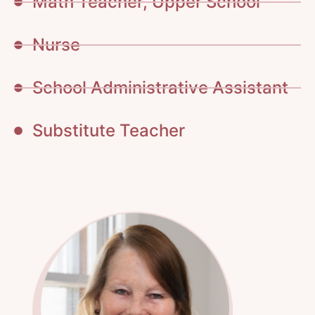
Math Teacher, Upper School
Nurse
School Administrative Assistant
Substitute Teacher