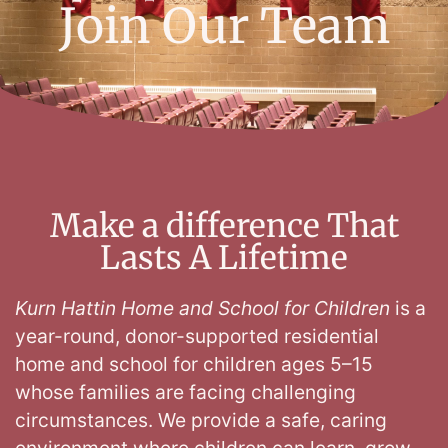
Join Our Team
Make a difference That
Lasts A Lifetime
Kurn Hattin Home and School for Children
is a
year-round, donor-supported residential
home and school for children ages 5–15
whose families are facing challenging
circumstances
. We provide a safe, caring