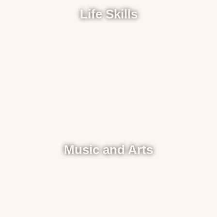
Life Skills
Music and Arts