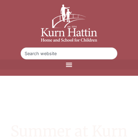
Summer at Kurn