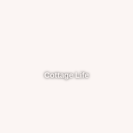
Cottage Life