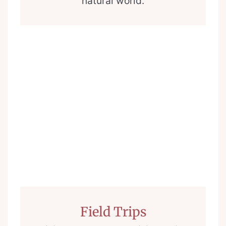
natural world.
Field Trips