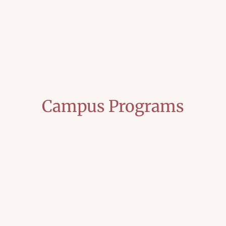
Campus Programs