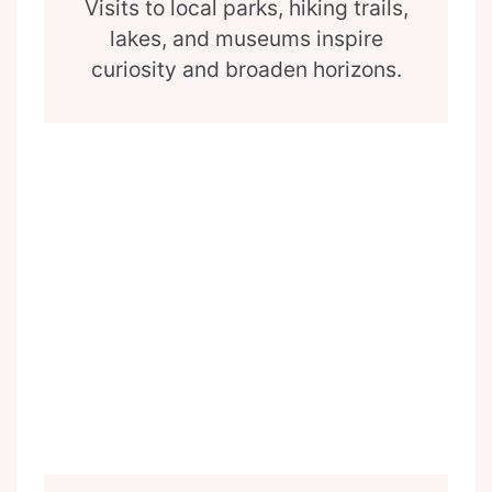
Visits to local parks, hiking trails,
lakes, and museums inspire
curiosity and broaden horizons.