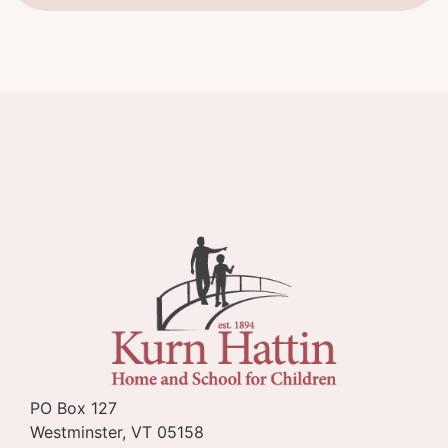
PO Box 127
Westminster, VT 05158