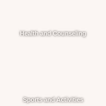
Health and Counseling
Sports and Activities