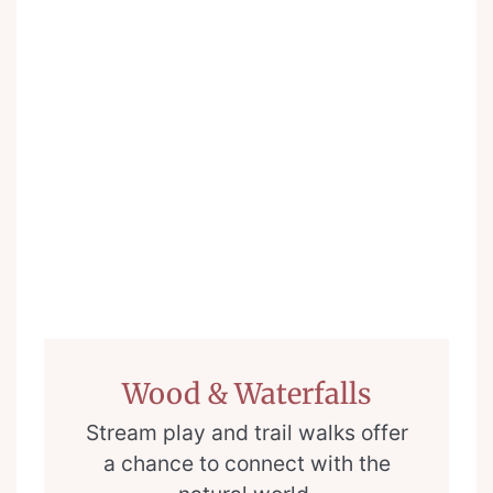
Wood & Waterfalls
Stream play and trail walks offer
a chance to connect with the