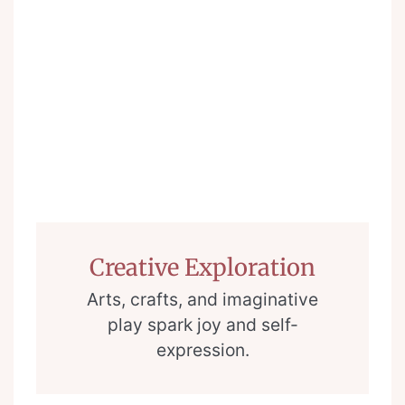
Creative Exploration
Arts, crafts, and imaginative
play spark joy and self-
expression.