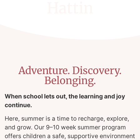
Hattin
Adventure. Discovery.
Belonging.
When school lets out, the learning and joy
continue.
Here, summer is a time to recharge, explore,
and grow. Our 9–10 week summer program
offers children a safe, supportive environment