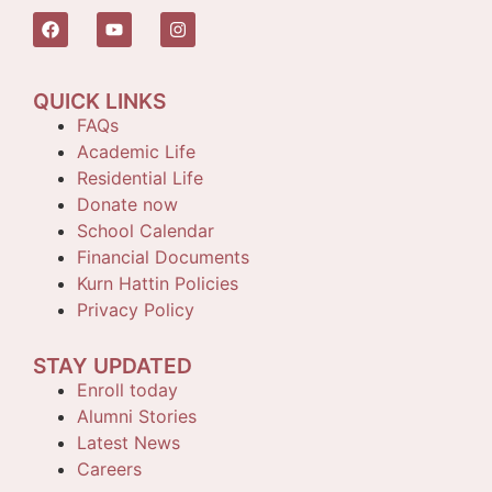
QUICK LINKS
FAQs
Academic Life
Residential Life
Donate now
School Calendar
Financial Documents
Kurn Hattin Policies
Privacy Policy
STAY UPDATED
Enroll today
Alumni Stories
Latest News
Careers