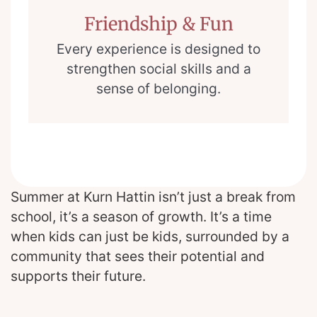
Friendship & Fun
Every experience is designed to
strengthen social skills and a
sense of belonging.
Summer at Kurn Hattin isn’t just a break from
school, it’s a season of growth. It’s a time
when kids can just be kids, surrounded by a
community that sees their potential and
supports their future.