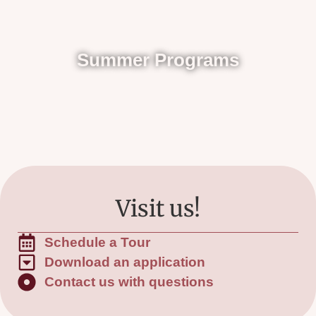
Summer Programs
Visit us!
Schedule a Tour
Download an application
Contact us with questions