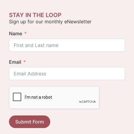
STAY IN THE LOOP
Sign up for our monthly eNewsletter
Name
Email
Submit Form