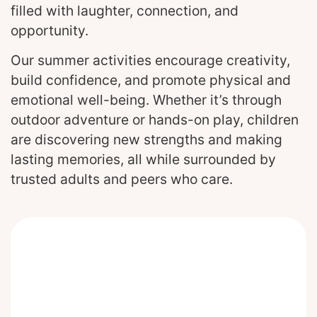
filled with laughter, connection, and
opportunity.
Our summer activities encourage creativity,
build confidence, and promote physical and
emotional well-being. Whether it’s through
outdoor adventure or hands-on play, children
are discovering new strengths and making
lasting memories, all while surrounded by
trusted adults and peers who care.