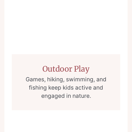
Outdoor Play
Games, hiking, swimming, and
fishing keep kids active and
engaged in nature.