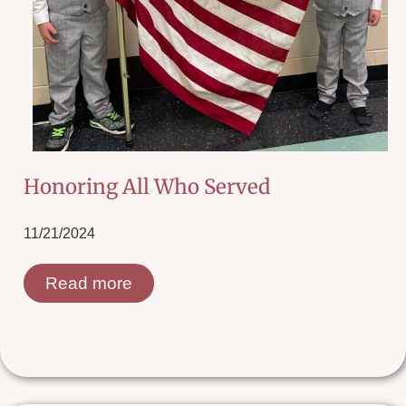
Honoring All Who Served
11/21/2024
Read more