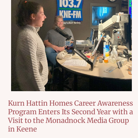
Kurn Hattin Homes Career Awareness
Program Enters Its Second Year with a
Visit to the Monadnock Media Group
in Keene