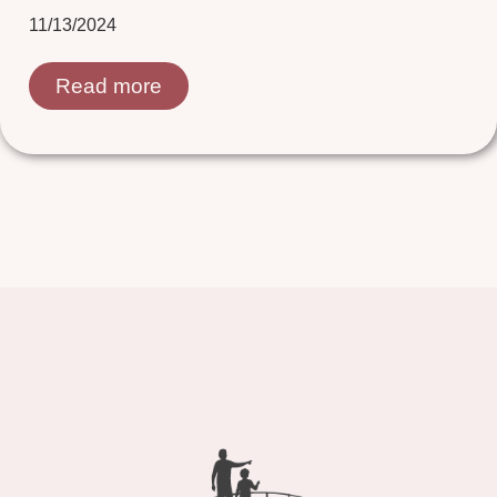
11/13/2024
Read more