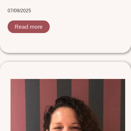
07/09/2025
Read more