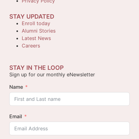
Privacy Policy
STAY UPDATED
Enroll today
Alumni Stories
Latest News
Careers
STAY IN THE LOOP
Sign up for our monthly eNewsletter
Name
Email