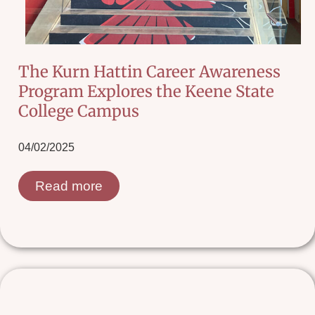
The Kurn Hattin Career Awareness
Program Explores the Keene State
College Campus
04/02/2025
Read more