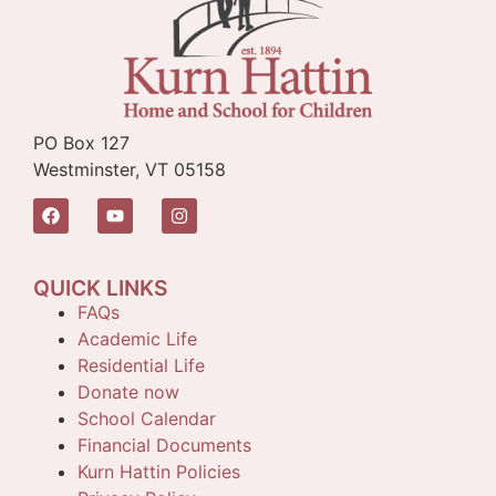
PO Box 127
Westminster, VT 05158
QUICK LINKS
FAQs
Academic Life
Residential Life
Donate now
School Calendar
Financial Documents
Kurn Hattin Policies