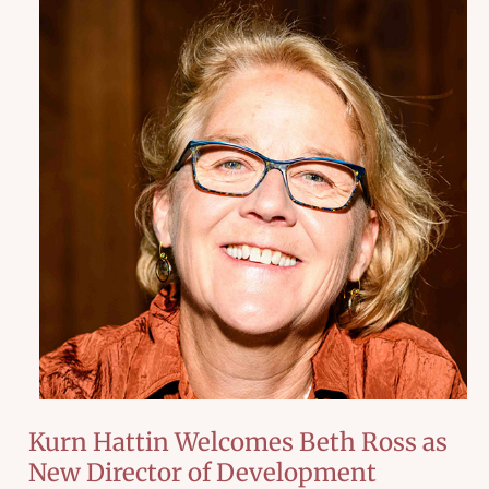
Kurn Hattin Welcomes Beth Ross as
New Director of Development