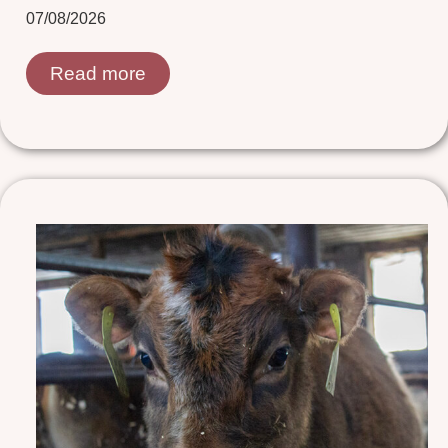
07/08/2026
Read more