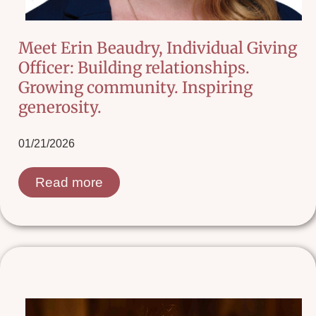
Meet Erin Beaudry, Individual Giving
Officer: Building relationships.
Growing community. Inspiring
generosity.
01/21/2026
Read more