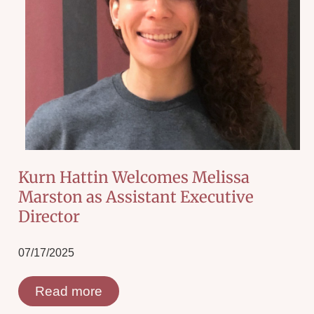
Kurn Hattin Welcomes Melissa
Marston as Assistant Executive
Director
07/17/2025
Read more