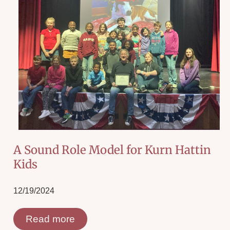
A Sound Role Model for Kurn Hattin
Kids
12/19/2024
Read more