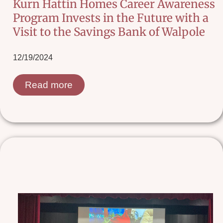
Kurn Hattin Homes Career Awareness
Program Invests in the Future with a
Visit to the Savings Bank of Walpole
12/19/2024
Read more