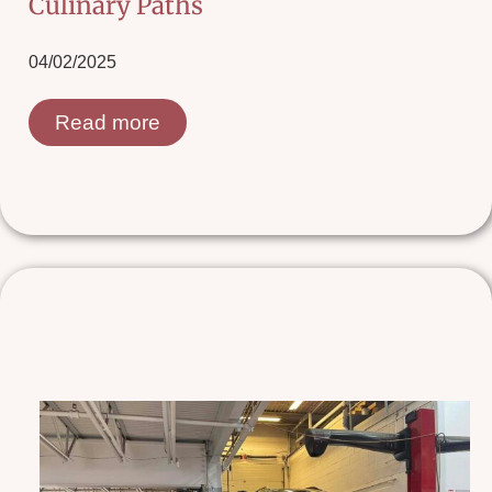
Culinary Paths
04/02/2025
Read more