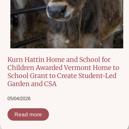
Kurn Hattin Home and School for
Children Awarded Vermont Home to
School Grant to Create Student-Led
Garden and CSA
05/04/2026
Read more