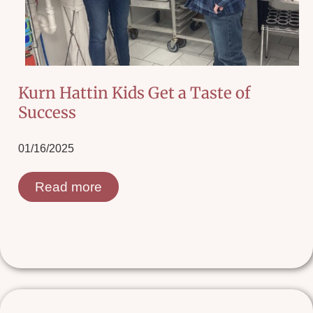
Kurn Hattin Kids Get a Taste of
Success
01/16/2025
Read more