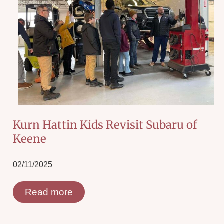
Kurn Hattin Kids Revisit Subaru of
Keene
02/11/2025
Read more