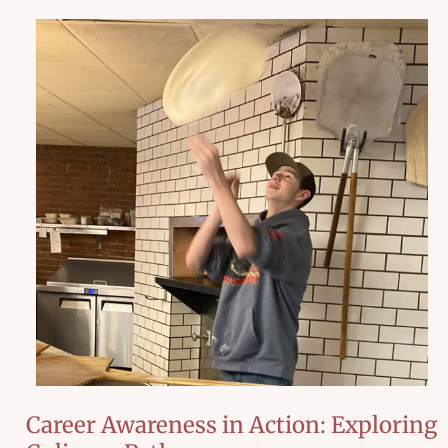
Career Awareness in Action: Exploring