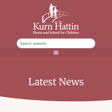
Latest News