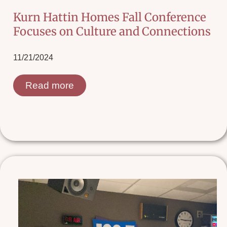
Kurn Hattin Homes Fall Conference
Focuses on Culture and Connections
11/21/2024
Read more