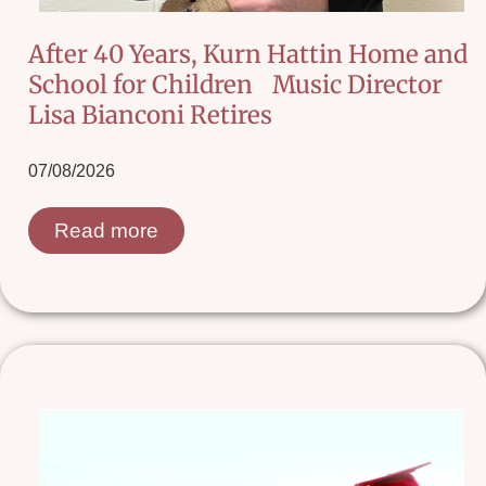
After 40 Years, Kurn Hattin Home and
School for Children Music Director
Lisa Bianconi Retires
07/08/2026
Read more