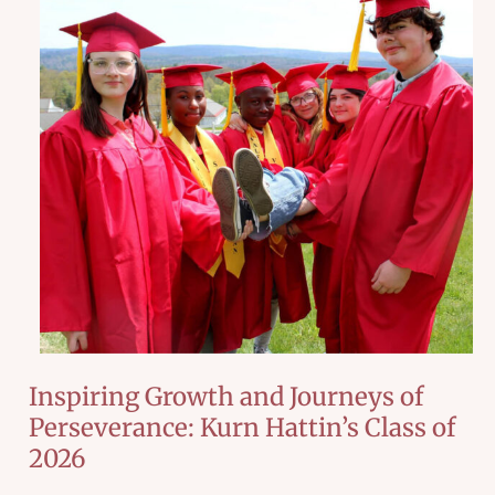
Inspiring Growth and Journeys of
Perseverance: Kurn Hattin’s Class of
2026