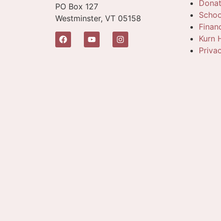
Dona
PO Box 127
Schoo
Westminster, VT 05158
Finan
Kurn H
Priva