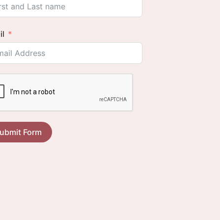
il
ubmit Form