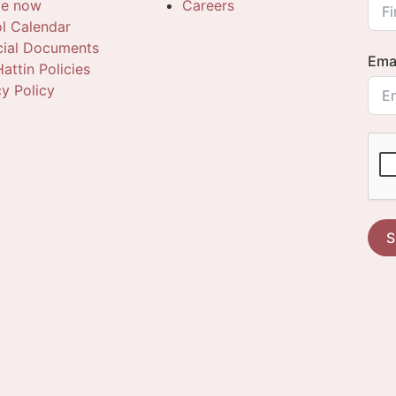
te now
Careers
l Calendar
cial Documents
Ema
attin Policies
cy Policy
S