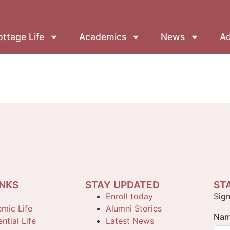
ttage Life
Academics
News
Ad
INKS
STAY UPDATED
ST
Enroll today
Sign
mic Life
Alumni Stories
Na
ntial Life
Latest News