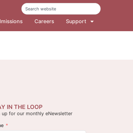
missions
Careers
Support
AY IN THE LOOP
 up for our monthly eNewsletter
me