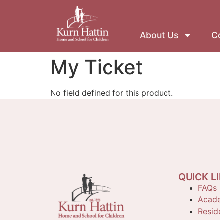
About Us
Co
My Ticket
No field defined for this product.
QUICK L
FAQs
Acade
Reside