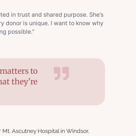
ooted in trust and shared purpose. She’s
ry donor is unique. I want to know why
ng possible.”
matters to
at they’re
Mt. Ascutney Hospital in Windsor,