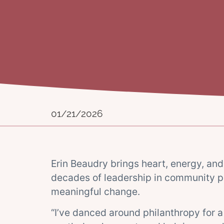
01/21/2026
Erin Beaudry brings heart, energy, and 
decades of leadership in community p
meaningful change.
“I’ve danced around philanthropy for a 