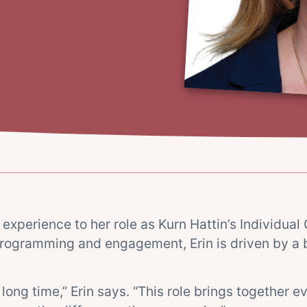
experience to her role as Kurn Hattin’s Individual 
rogramming and engagement, Erin is driven by a b
long time,” Erin says. “This role brings together 