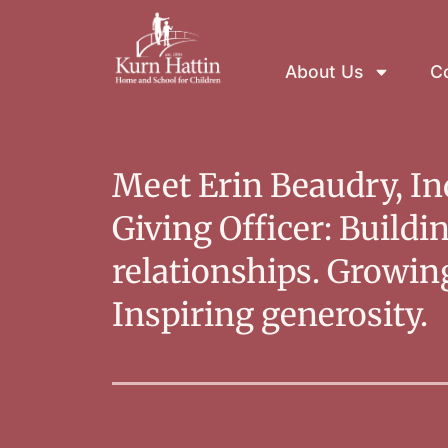
About Us
Co
Meet Erin Beaudry, In
Giving Officer: Buildi
relationships. Growi
Inspiring generosity.