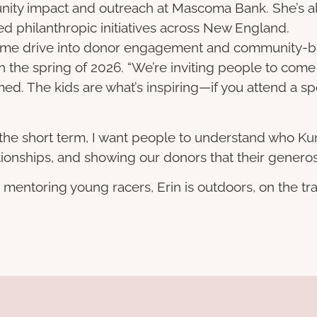
nity impact and outreach at Mascoma Bank. She’s al
d philanthropic initiatives across New England.
 same drive into donor engagement and community-bui
 in the spring of 2026. “We’re inviting people to co
d. The kids are what’s inspiring—if you attend a spor
In the short term, I want people to understand who Kur
ionships, and showing our donors that their generosi
mentoring young racers, Erin is outdoors, on the tra