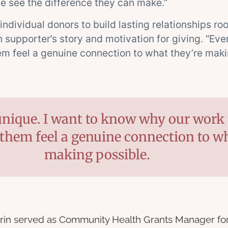
e see the difference they can make.”
 individual donors to build lasting relationships r
supporter’s story and motivation for giving. “Eve
em feel a genuine connection to what they’re maki
unique. I want to know why our work 
them feel a genuine connection to wh
making possible.
rin served as Community Health Grants Manager for 