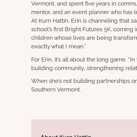
Vermont, and spent five years in commu
mentor, and an event planner who has le
At Kurn Hattin, Erin is channeling that
school’s first Bright Futures 5K, coming
children whose lives are being transforme
exactly what I mean.”
For Erin, it’s all about the long game. “
building community, strengthening relat
When she’s not building partnerships or 
Southern Vermont.