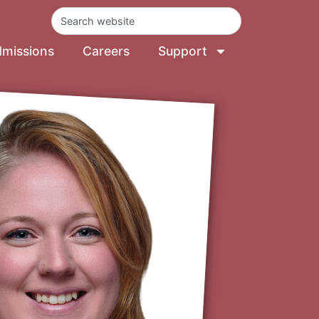
missions
Careers
Support