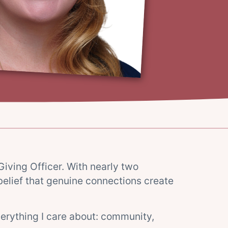
Giving Officer. With nearly two
elief that genuine connections create
everything I care about: community,