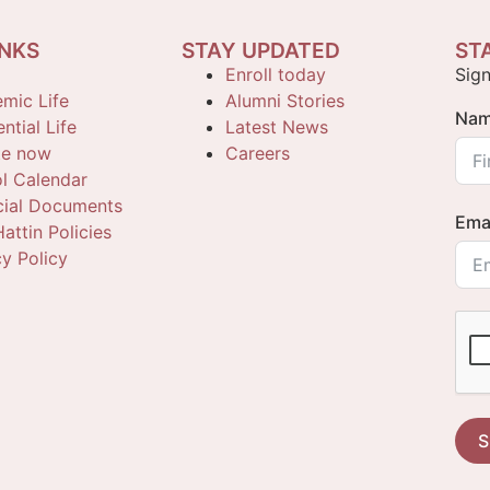
INKS
STAY UPDATED
ST
Enroll today
Sign
mic Life
Alumni Stories
Na
ntial Life
Latest News
te now
Careers
l Calendar
cial Documents
Ema
attin Policies
cy Policy
S