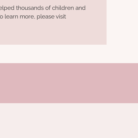
helped thousands of children and
o learn more, please visit