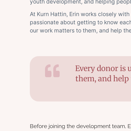
youth development, and helping peopl
At Kurn Hattin, Erin works closely with
passionate about getting to know each 
our work matters to them, and help th
Every donor is 
them, and help 
Before joining the development team, E