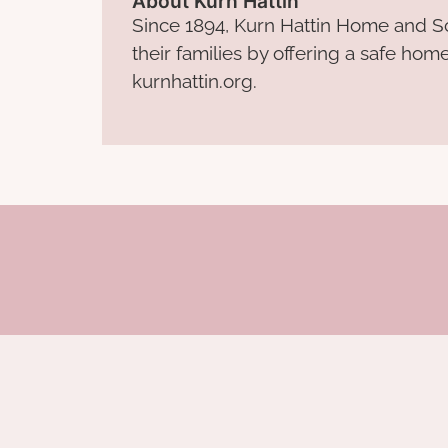
About Kurn Hattin
Since 1894, Kurn Hattin Home and Sc
their families by offering a safe hom
kurnhattin.org.