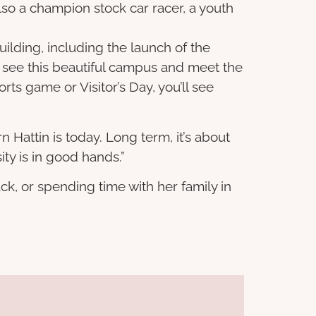
so a champion stock car racer, a youth
lding, including the launch of the
me see this beautiful campus and meet the
ts game or Visitor’s Day, you’ll see
n Hattin is today. Long term, it’s about
ty is in good hands.”
ck, or spending time with her family in