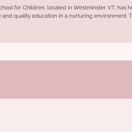
hool for Children, located in Westminster, VT, has 
e and quality education in a nurturing environment. T