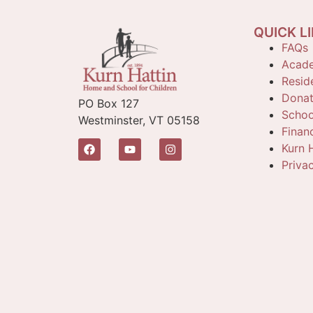
QUICK L
FAQs
Acade
Reside
Dona
PO Box 127
Schoo
Westminster, VT 05158
Finan
Kurn H
Priva