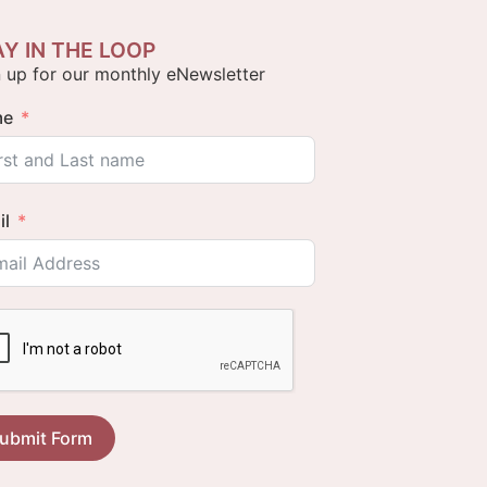
AY IN THE LOOP
 up for our monthly eNewsletter
me
il
ubmit Form