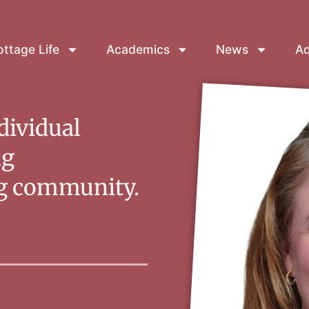
ttage Life
Academics
News
Ad
dividual
ng
ng community.