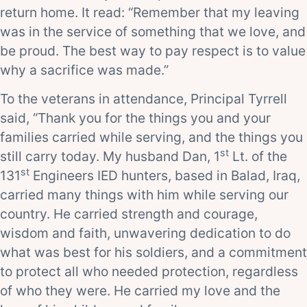
return home. It read: “Remember that my leaving
was in the service of something that we love, and
be proud. The best way to pay respect is to value
why a sacrifice was made.”
To the veterans in attendance, Principal Tyrrell
said, “Thank you for the things you and your
families carried while serving, and the things you
st
still carry today. My husband Dan, 1
Lt. of the
st
131
Engineers IED hunters, based in Balad, Iraq,
carried many things with him while serving our
country. He carried strength and courage,
wisdom and faith, unwavering dedication to do
what was best for his soldiers, and a commitment
to protect all who needed protection, regardless
of who they were. He carried my love and the