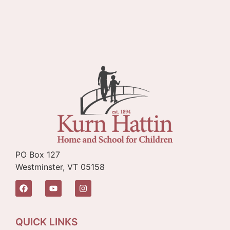
PO Box 127
Westminster, VT 05158
QUICK LINKS