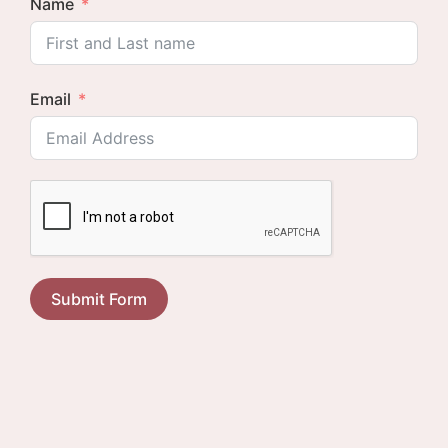
Name
Email
Submit Form