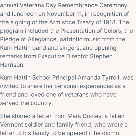
annual Veterans Day Remembrance Ceremony
and luncheon on November 11, in recognition of
the signing of the Armistice Treaty of 1918. The
program included the Presentation of Colors; the
Pledge of Allegiance, patriotic music from the
Kurn Hattin band and singers, and opening
remarks from Executive Director Stephen
Harrison.
Kurn Hattin School Principal Amanda Tyrrell, was
invited to share her personal experiences as a
friend and loved one of veterans who have
served the country.
She shared a letter from Mark Dooley, a fallen
Vermont soldier and family friend, who wrote a
letter to his family to be opened if he did not