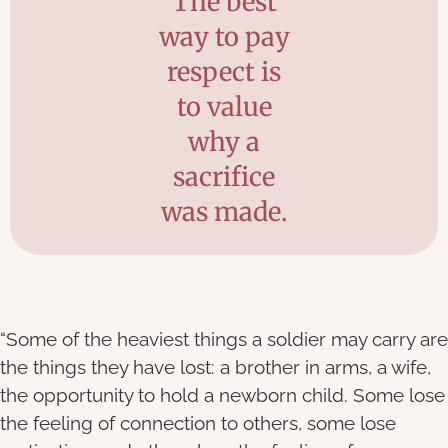
The best
way to pay
respect is
to value
why a
sacrifice
was made.
“Some of the heaviest things a soldier may carry are
the things they have lost: a brother in arms, a wife,
the opportunity to hold a newborn child. Some lose
the feeling of connection to others, some lose