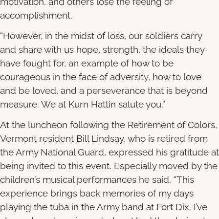
motivation, and others lose the feeling of
accomplishment.
“However, in the midst of loss, our soldiers carry
and share with us hope, strength, the ideals they
have fought for, an example of how to be
courageous in the face of adversity, how to love
and be loved, and a perseverance that is beyond
measure. We at Kurn Hattin salute you.”
At the luncheon following the Retirement of Colors,
Vermont resident Bill Lindsay, who is retired from
the Army National Guard, expressed his gratitude at
being invited to this event. Especially moved by the
children’s musical performances he said, “This
experience brings back memories of my days
playing the tuba in the Army band at Fort Dix. I’ve