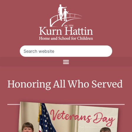
Honoring All Who Served