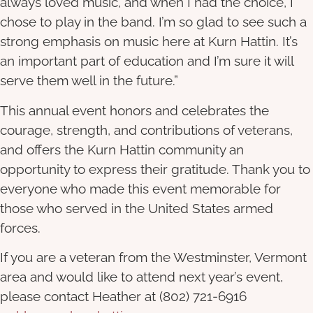
always loved music, and when I had the choice, I
chose to play in the band. I’m so glad to see such a
strong emphasis on music here at Kurn Hattin. It’s
an important part of education and I’m sure it will
serve them well in the future.”
This annual event honors and celebrates the
courage, strength, and contributions of veterans,
and offers the Kurn Hattin community an
opportunity to express their gratitude. Thank you to
everyone who made this event memorable for
those who served in the United States armed
forces.
If you are a veteran from the Westminster, Vermont
area and would like to attend next year’s event,
please contact Heather at (802) 721-6916