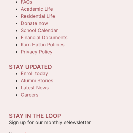
FAQs
Academic Life
Residential Life
Donate now
School Calendar
Financial Documents
Kurn Hattin Policies
Privacy Policy
STAY UPDATED
Enroll today
Alumni Stories
Latest News
Careers
STAY IN THE LOOP
Sign up for our monthly eNewsletter