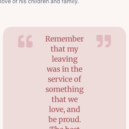
love of his children and family.
Remember
that my
leaving
was in the
service of
something
that we
love, and
be proud.