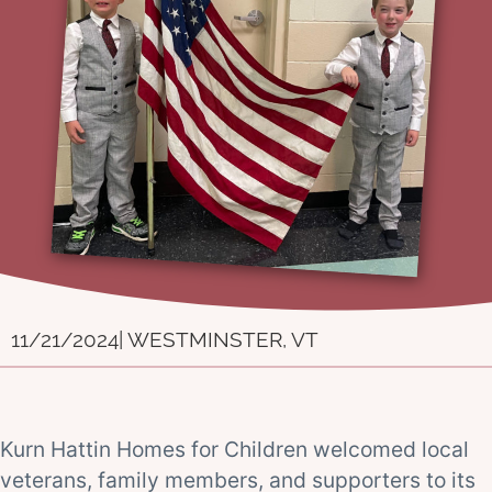
11/21/2024
| WESTMINSTER, VT
Kurn Hattin Homes for Children welcomed local
veterans, family members, and supporters to its