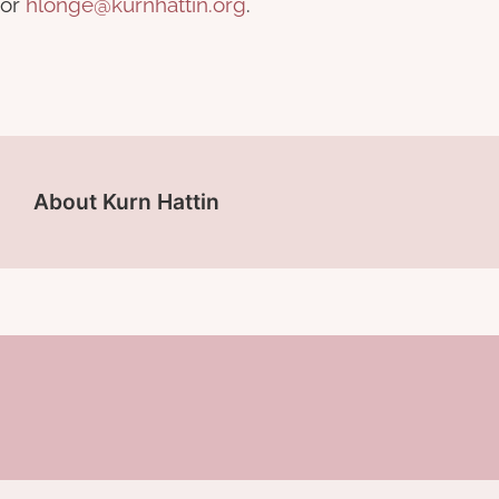
or
hlonge@kurnhattin.org
.
About Kurn Hattin