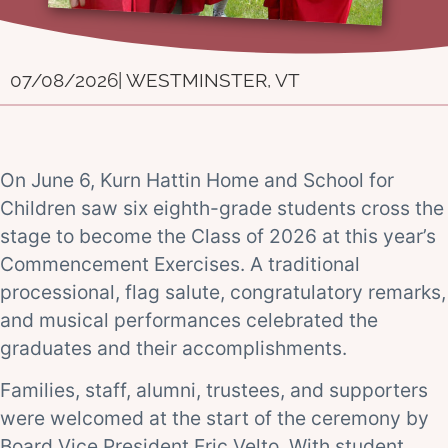
07/08/2026
| WESTMINSTER, VT
On June 6, Kurn Hattin Home and School for
Children saw six eighth-grade students cross the
stage to become the Class of 2026 at this year’s
Commencement Exercises. A traditional
processional, flag salute, congratulatory remarks,
and musical performances celebrated the
graduates and their accomplishments.
Families, staff, alumni, trustees, and supporters
were welcomed at the start of the ceremony by
Board Vice President Eric Velto. With student