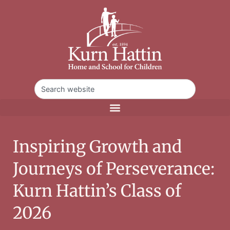
Inspiring Growth and
Journeys of Perseverance:
Kurn Hattin’s Class of
2026