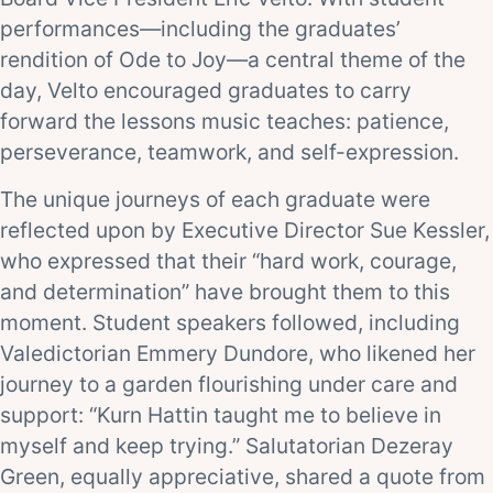
performances—including the graduates’
rendition of Ode to Joy—a central theme of the
day, Velto encouraged graduates to carry
forward the lessons music teaches: patience,
perseverance, teamwork, and self-expression.
The unique journeys of each graduate were
reflected upon by Executive Director Sue Kessler,
who expressed that their “hard work, courage,
and determination” have brought them to this
moment. Student speakers followed, including
Valedictorian Emmery Dundore, who likened her
journey to a garden flourishing under care and
support: “Kurn Hattin taught me to believe in
myself and keep trying.” Salutatorian Dezeray
Green, equally appreciative, shared a quote from