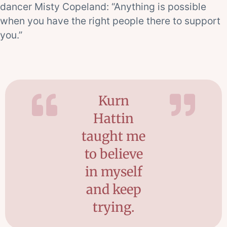
dancer Misty Copeland: “Anything is possible
when you have the right people there to support
you.”
Kurn
Hattin
taught me
to believe
in myself
and keep
trying.