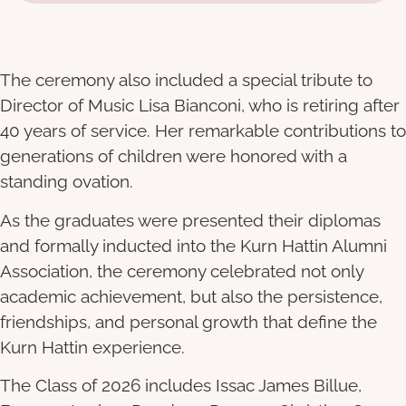
The ceremony also included a special tribute to
Director of Music Lisa Bianconi, who is retiring after
40 years of service. Her remarkable contributions to
generations of children were honored with a
standing ovation.
As the graduates were presented their diplomas
and formally inducted into the Kurn Hattin Alumni
Association, the ceremony celebrated not only
academic achievement, but also the persistence,
friendships, and personal growth that define the
Kurn Hattin experience.
The Class of 2026 includes Issac James Billue,