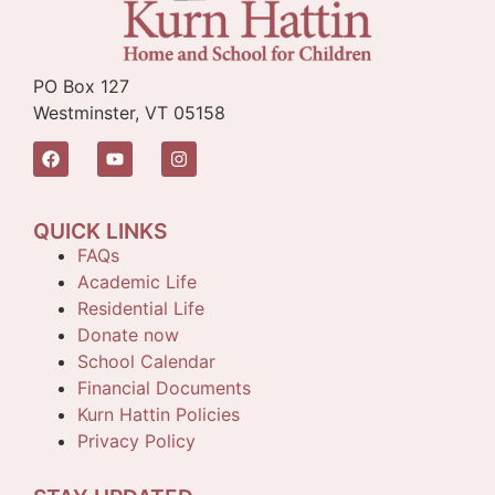
PO Box 127
Westminster, VT 05158
QUICK LINKS
FAQs
Academic Life
Residential Life
Donate now
School Calendar
Financial Documents
Kurn Hattin Policies
Privacy Policy