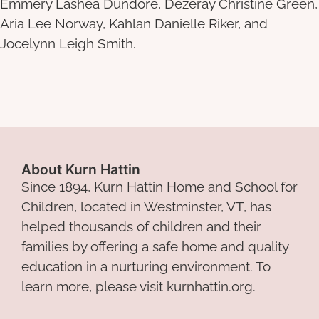
Emmery Lashea Dundore, Dezeray Christine Green,
Aria Lee Norway, Kahlan Danielle Riker, and
Jocelynn Leigh Smith.
About Kurn Hattin
Since 1894, Kurn Hattin Home and School for
Children, located in Westminster, VT, has
helped thousands of children and their
families by offering a safe home and quality
education in a nurturing environment. To
learn more, please visit kurnhattin.org.