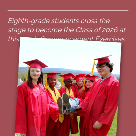
Eighth-grade students cross the
stage to become the Class of 2026 at
this year’s Commencement Exercises.