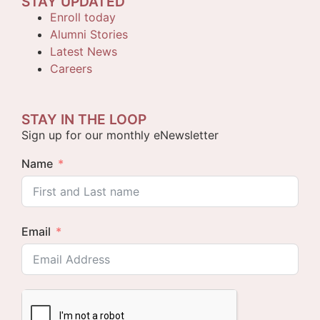
STAY UPDATED
Enroll today
Alumni Stories
Latest News
Careers
STAY IN THE LOOP
Sign up for our monthly eNewsletter
Name
Email