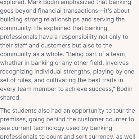
explored. Mark Bodin emphasized that banking
goes beyond financial transactions—it’s about
building strong relationships and serving the
community. He explained that banking
professionals have a responsibility not only to
their staff and customers but also to the
community as a whole. “Being part of a team,
whether in banking or any other field, involves
recognizing individual strengths, playing by one
set of rules, and cultivating the best traits in
every team member to achieve success,” Bodin
shared.
The students also had an opportunity to tour the
premises, going behind the customer counter to
see current technology used by banking
professionals to count and sort currency, as well