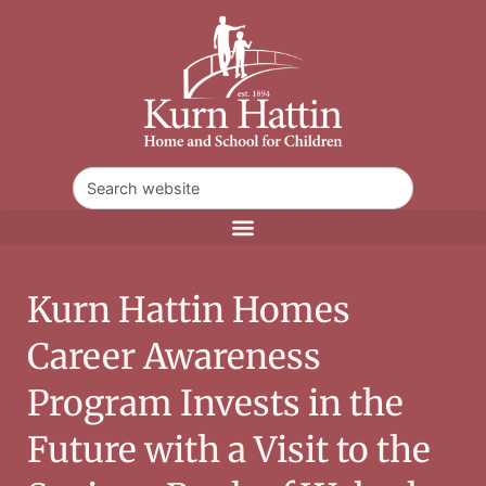
Kurn Hattin Homes
Career Awareness
Program Invests in the
Future with a Visit to the