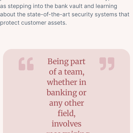
as stepping into the bank vault and learning
about the state-of-the-art security systems that
protect customer assets.
Being part
of a team,
whether in
banking or
any other
field,
involves