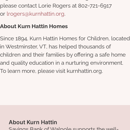
please contact Lorie Rogers at 802-721-6917
or
lrogers@kurnhattin.org
.
About Kurn Hattin Homes
Since 1894, Kurn Hattin Homes for Children, located
in Westminster, VT, has helped thousands of
children and their families by offering a safe home
and quality education in a nurturing environment.
To learn more, please visit
kurnhattin.org
.
About Kurn Hattin
Savings Bank of Walpole supports the well-