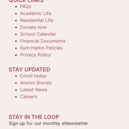
QUICK LINKS
FAQs
Academic Life
Residential Life
Donate now
School Calendar
Financial Documents
Kurn Hattin Policies
Privacy Policy
STAY UPDATED
Enroll today
Alumni Stories
Latest News
Careers
STAY IN THE LOOP
Sign up for our monthly eNewsletter