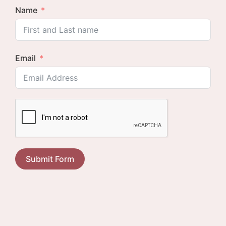
Name
Email
Submit Form