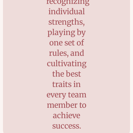
recognizing
individual
strengths,
playing by
one set of
rules, and
cultivating
the best
traits in
every team
member to
achieve
success.