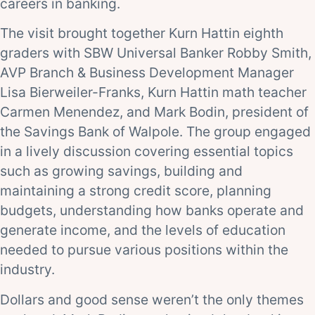
careers in banking.
The visit brought together Kurn Hattin eighth
graders with SBW Universal Banker Robby Smith,
AVP Branch & Business Development Manager
Lisa Bierweiler-Franks, Kurn Hattin math teacher
Carmen Menendez, and Mark Bodin, president of
the Savings Bank of Walpole. The group engaged
in a lively discussion covering essential topics
such as growing savings, building and
maintaining a strong credit score, planning
budgets, understanding how banks operate and
generate income, and the levels of education
needed to pursue various positions within the
industry.
Dollars and good sense weren’t the only themes