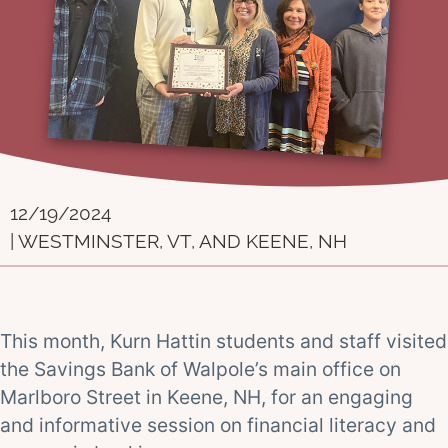
12/19/2024
| WESTMINSTER, VT, AND KEENE, NH
This month, Kurn Hattin students and staff visited
the Savings Bank of Walpole’s main office on
Marlboro Street in Keene, NH, for an engaging
and informative session on financial literacy and