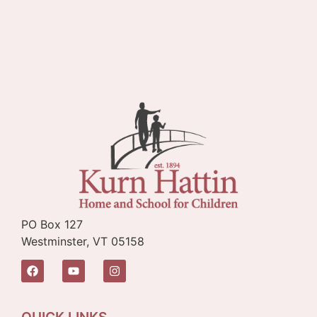
PO Box 127
Westminster, VT 05158