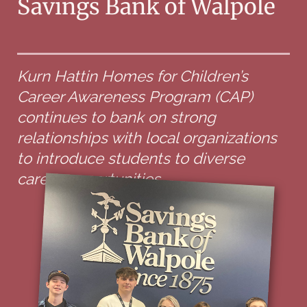
Savings Bank of Walpole
Kurn Hattin Homes for Children’s
Career Awareness Program (CAP)
continues to bank on strong
relationships with local organizations
to introduce students to diverse
career opportunities.