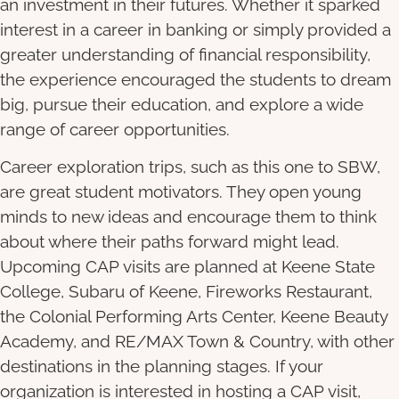
an investment in their futures. Whether it sparked
interest in a career in banking or simply provided a
greater understanding of financial responsibility,
the experience encouraged the students to dream
big, pursue their education, and explore a wide
range of career opportunities.
Career exploration trips, such as this one to SBW,
are great student motivators. They open young
minds to new ideas and encourage them to think
about where their paths forward might lead.
Upcoming CAP visits are planned at Keene State
College, Subaru of Keene, Fireworks Restaurant,
the Colonial Performing Arts Center, Keene Beauty
Academy, and RE/MAX Town & Country, with other
destinations in the planning stages. If your
organization is interested in hosting a CAP visit,