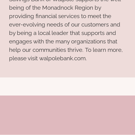
being of the Monadnock Region by
providing financial services to meet the
ever-evolving needs of our customers and
by being a local leader that supports and
engages with the many organizations that
help our communities thrive. To learn more,
please visit walpolebank.com.