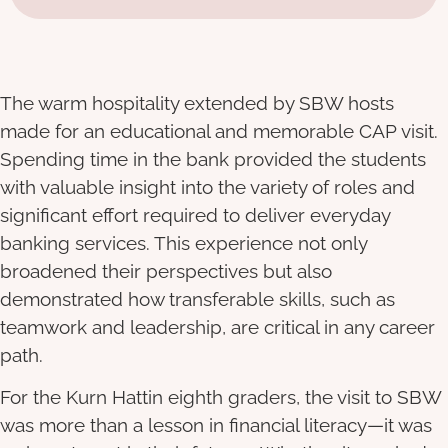
The warm hospitality extended by SBW hosts
made for an educational and memorable CAP visit.
Spending time in the bank provided the students
with valuable insight into the variety of roles and
significant effort required to deliver everyday
banking services. This experience not only
broadened their perspectives but also
demonstrated how transferable skills, such as
teamwork and leadership, are critical in any career
path.
For the Kurn Hattin eighth graders, the visit to SBW
was more than a lesson in financial literacy—it was