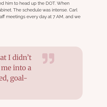
ted him to head up the DOT. When
binet. The schedule was intense. Carl
taff meetings every day at 7 AM, and we
t I didn’t
 me into a
ed, goal-