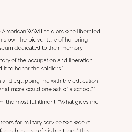
nese-American WWII soldiers who liberated
his own heroic venture of honoring
seum dedicated to their memory.
story of the occupation and liberation
d it to honor the soldiers.”
zen and equipping me with the education
 What more could one ask of a school?”
im the most fulfillment. “What gives me
teers for military service two weeks
 faces because of his heritage. “This