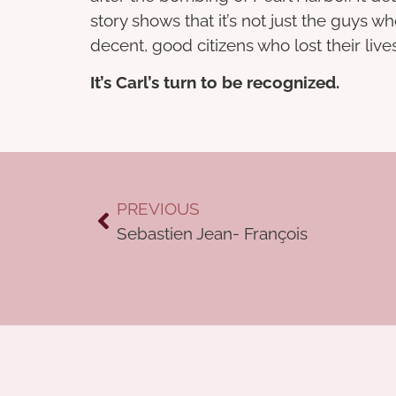
story shows that it’s not just the guy
decent, good citizens who lost their liv
It’s Carl’s turn to be recognized.
PREVIOUS
Sebastien Jean- François