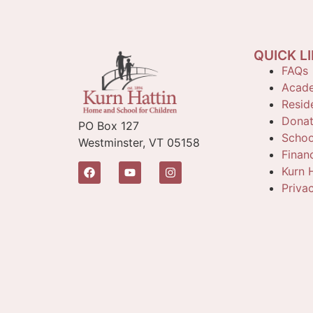
QUICK L
FAQs
Acade
Reside
Dona
PO Box 127
Schoo
Westminster, VT 05158
Finan
Kurn H
Priva