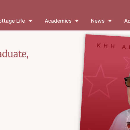
ttage Life
Academics
News
Ad
aduate,