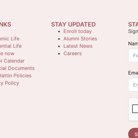
INKS
STAY UPDATED
ST
Enroll today
Sign
mic Life
Alumni Stories
Na
ntial Life
Latest News
te now
Careers
l Calendar
cial Documents
Ema
attin Policies
cy Policy
S