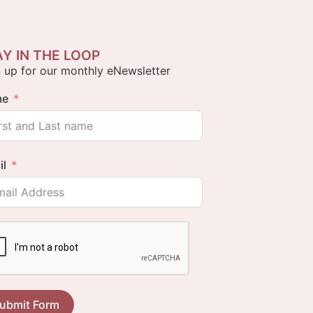
AY IN THE LOOP
 up for our monthly eNewsletter
me
il
ubmit Form