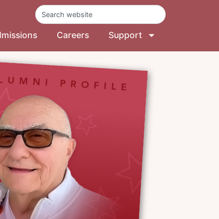
missions
Careers
Support