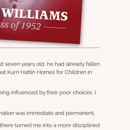
st seven years old, he had already fallen
at Kurn Hattin Homes for Children in
eing influenced by their poor choices. I
formation was immediate and permanent.
 there turned me into a more disciplined