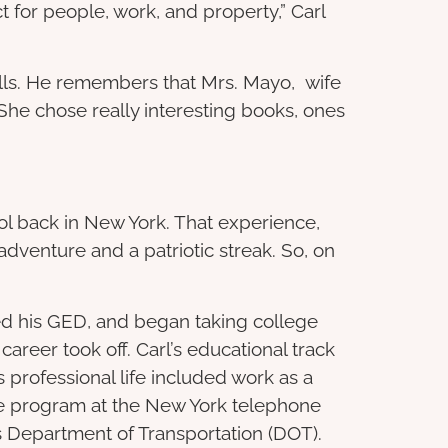
for people, work, and property,” Carl
ills. He remembers that Mrs. Mayo, wife
She chose really interesting books, ones
ol back in New York. That experience,
dventure and a patriotic streak. So, on
rned his GED, and began taking college
career took off. Carl’s educational track
 professional life included work as a
ive program at the New York telephone
’s Department of Transportation (DOT).