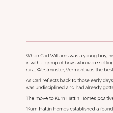
When Carl Williams was a young boy, his 
in with a group of boys who were settin
rural Westminster, Vermont was the best o
As Carl reflects back to those early day
was undisciplined and had already gotten
The move to Kurn Hattin Homes positivel
“Kurn Hattin Homes established a foundat