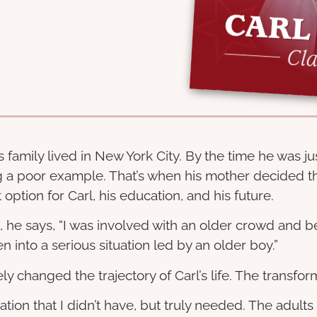
family lived in New York City. By the time he was ju
g a poor example. That’s when his mother decided th
ption for Carl, his education, and his future.
s, he says, “I was involved with an older crowd and b
 into a serious situation led by an older boy.”
y changed the trajectory of Carl’s life. The trans
ion that I didn’t have, but truly needed. The adults