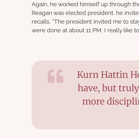
Again, he worked himself up through t
Reagan was elected president, he invite
recalls, “The president invited me to s
were done at about 11 PM. I really like to
Kurn Hattin Ho
have, but trul
more discipl