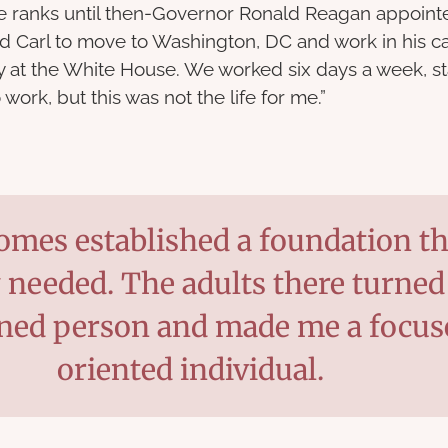
he ranks until then-Governor Ronald Reagan appoin
d Carl to move to Washington, DC and work in his ca
tay at the White House. We worked six days a week, s
 work, but this was not the life for me.”
mes established a foundation tha
y needed. The adults there turned
ined person and made me a focus
oriented individual.