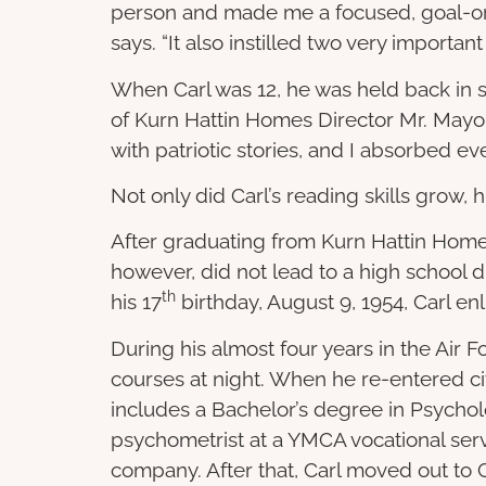
person and made me a focused, goal-ori
says. “It also instilled two very importa
When Carl was 12, he was held back in s
of Kurn Hattin Homes Director Mr. Mayo,
with patriotic stories, and I absorbed ev
Not only did Carl’s reading skills grow, h
After graduating from Kurn Hattin Homes
however, did not lead to a high school d
th
his 17
birthday, August 9, 1954, Carl enl
During his almost four years in the Air 
courses at night. When he re-entered civi
includes a Bachelor’s degree in Psycholo
psychometrist at a YMCA vocational serv
company. After that, Carl moved out to C