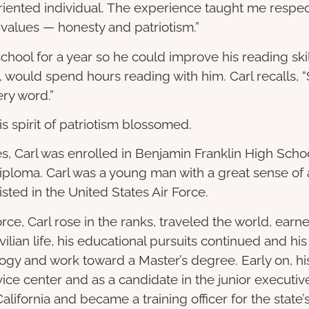
ented individual. The experience taught me respect 
nt values — honesty and patriotism.”
chool for a year so he could improve his reading sk
 would spend hours reading with him. Carl recalls, “
ery word.”
is spirit of patriotism blossomed.
, Carl was enrolled in Benjamin Franklin High Scho
iploma. Carl was a young man with a great sense of a
isted in the United States Air Force.
Force, Carl rose in the ranks, traveled the world, ea
lian life, his educational pursuits continued and his 
gy and work toward a Master’s degree. Early on, his
ice center and as a candidate in the junior execut
alifornia and became a training officer for the state