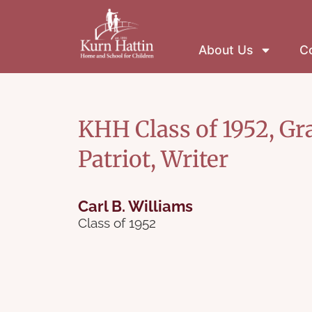
About Us
Co
KHH Class of 1952, Gr
Patriot, Writer
Carl B. Williams
Class of 1952