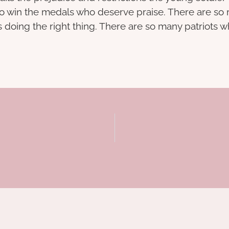
s who win the medals who deserve praise. There are 
es doing the right thing. There are so many patriots 