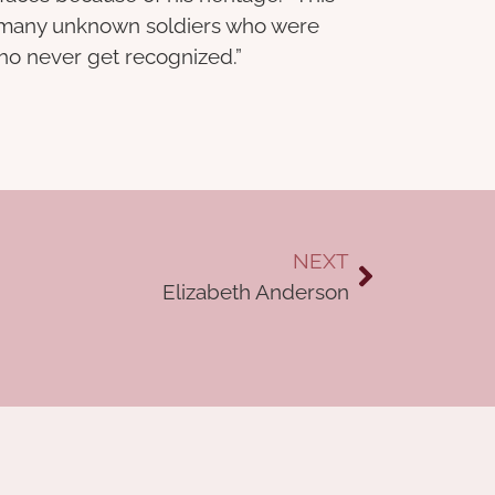
so many unknown soldiers who were
who never get recognized.”
NEXT
Elizabeth Anderson