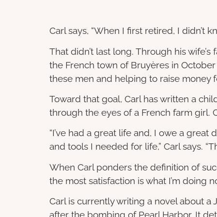
Carl says, “When I first retired, I didn’t 
That didn’t last long. Through his wife’
the French town of Bruyères in October
these men and helping to raise money 
Toward that goal, Carl has written a chil
through the eyes of a French farm girl. Car
“I’ve had a great life and, I owe a grea
and tools I needed for life,” Carl says.
When Carl ponders the definition of succ
the most satisfaction is what I’m doin
Carl is currently writing a novel about
after the bombing of Pearl Harbor. It det