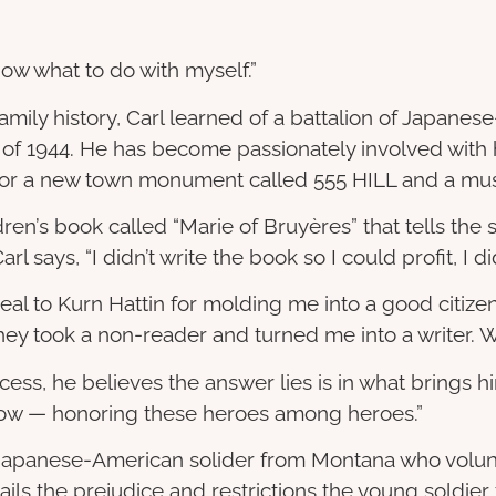
know what to do with myself.”
s family history, Carl learned of a battalion of Japa
 of 1944. He has become passionately involved with 
for a new town monument called 555 HILL and a mu
dren’s book called “Marie of Bruyères” that tells the 
l says, “I didn’t write the book so I could profit, I di
t deal to Kurn Hattin for molding me into a good citi
 “They took a non-reader and turned me into a writer.
ess, he believes the answer lies is in what brings h
g now — honoring these heroes among heroes.”
 a Japanese-American solider from Montana who volun
ails the prejudice and restrictions the young soldier