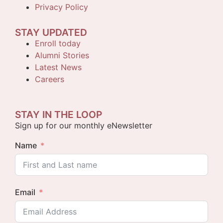
Privacy Policy
STAY UPDATED
Enroll today
Alumni Stories
Latest News
Careers
STAY IN THE LOOP
Sign up for our monthly eNewsletter
Name
Email