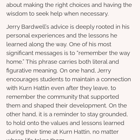
about making the right choices and having the
wisdom to seek help when necessary.
Jerry Bardwell’s advice is deeply rooted in his
personal experiences and the lessons he
learned along the way. One of his most
significant messages is to “remember the way
home.” This phrase carries both literal and
figurative meaning. On one hand, Jerry
encourages students to maintain a connection
with Kurn Hattin even after they leave, to
remember the community that supported
them and shaped their development. On the
other hand, it is a reminder to stay grounded,
to hold onto the values and lessons learned
during their time at Kurn Hattin, no matter