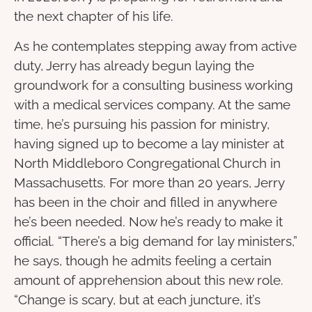
the next chapter of his life.
As he contemplates stepping away from active
duty, Jerry has already begun laying the
groundwork for a consulting business working
with a medical services company. At the same
time, he’s pursuing his passion for ministry,
having signed up to become a lay minister at
North Middleboro Congregational Church in
Massachusetts. For more than 20 years, Jerry
has been in the choir and filled in anywhere
he’s been needed. Now he’s ready to make it
official. “There’s a big demand for lay ministers,”
he says, though he admits feeling a certain
amount of apprehension about this new role.
“Change is scary, but at each juncture, it’s