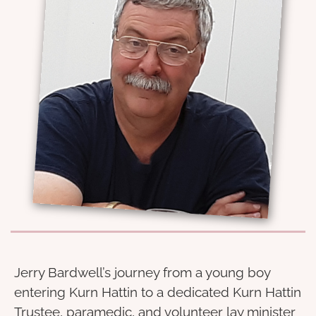
Jerry Bardwell’s journey from a young boy
entering Kurn Hattin to a dedicated Kurn Hattin
Trustee, paramedic, and volunteer lay minister