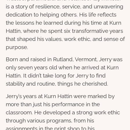
is a story of resilience, service, and unwavering
dedication to helping others. His life reflects
the lessons he learned during his time at Kurn
Hattin, where he spent six transformative years
that shaped his values, work ethic, and sense of
purpose.
Born and raised in Rutland, Vermont, Jerry was
only seven years old when he arrived at Kurn
Hattin. It didn’t take long for Jerry to find
stability and routine, things he cherished.
Jerry’s years at Kurn Hattin were marked by
more than just his performance in the
classroom. He developed a strong work ethic
through various programs, from his
assignments in the print shop to his