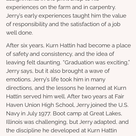
experiences on the farm and in carpentry.
Jerry’s early experiences taught him the value
of responsibility and the satisfaction of a job
well done.
After six years, Kurn Hattin had become a place
of safety and consistency, and the idea of
leaving felt daunting. “Graduation was exciting,”
Jerry says, but it also brought a wave of
emotions. Jerry’s life took him in many
directions, and the lessons he learned at Kurn
Hattin served him well. After two years at Fair
Haven Union High School, Jerry joined the U.S.
Navy in July 1977. Boot camp at Great Lakes,
Illinois was challenging, but Jerry adapted, and
the discipline he developed at Kurn Hattin