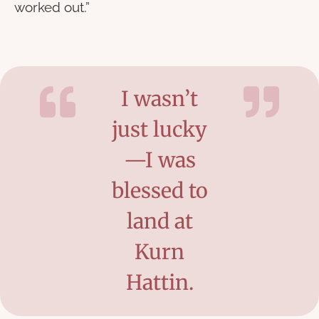
worked out.”
I wasn’t
just lucky
—I was
blessed to
land at
Kurn
Hattin.