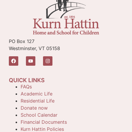
PO Box 127
Westminster, VT 05158
QUICK LINKS
FAQs
Academic Life
Residential Life
Donate now
School Calendar
Financial Documents
Kurn Hattin Policies