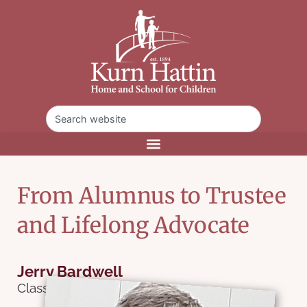
From Alumnus to Trustee
and Lifelong Advocate
Jerry Bardwell
Class of 1973