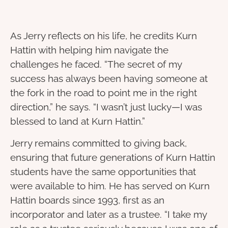
As Jerry reflects on his life, he credits Kurn
Hattin with helping him navigate the
challenges he faced. “The secret of my
success has always been having someone at
the fork in the road to point me in the right
direction,” he says. “I wasn’t just lucky—I was
blessed to land at Kurn Hattin.”
Jerry remains committed to giving back,
ensuring that future generations of Kurn Hattin
students have the same opportunities that
were available to him. He has served on Kurn
Hattin boards since 1993, first as an
incorporator and later as a trustee. “I take my