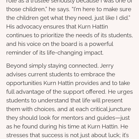
role as a trustee seriously because I was one of
those children,” he says. “I’m here to make sure
the children get what they need, just like I did.”
His advocacy ensures that Kurn Hattin
continues to prioritize the needs of its students,
and his voice on the board is a powerful
reminder of its life-changing impact.
Beyond simply staying connected, Jerry
advises current students to embrace the
opportunities Kurn Hattin provides and to take
full advantage of the support offered. He urges
students to understand that life will present
them with choices, and at each critical juncture
they should look for mentors and guides—just
as he found during his time at Kurn Hattin. He
stresses that success is not just about luck; it’s