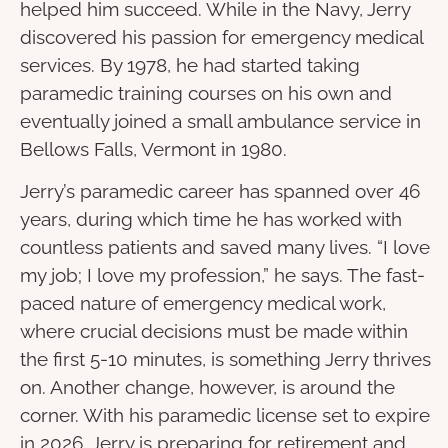
helped him succeed. While in the Navy, Jerry
discovered his passion for emergency medical
services. By 1978, he had started taking
paramedic training courses on his own and
eventually joined a small ambulance service in
Bellows Falls, Vermont in 1980.
Jerry’s paramedic career has spanned over 46
years, during which time he has worked with
countless patients and saved many lives. “I love
my job; I love my profession,” he says. The fast-
paced nature of emergency medical work,
where crucial decisions must be made within
the first 5-10 minutes, is something Jerry thrives
on. Another change, however, is around the
corner. With his paramedic license set to expire
in 2026, Jerry is preparing for retirement and