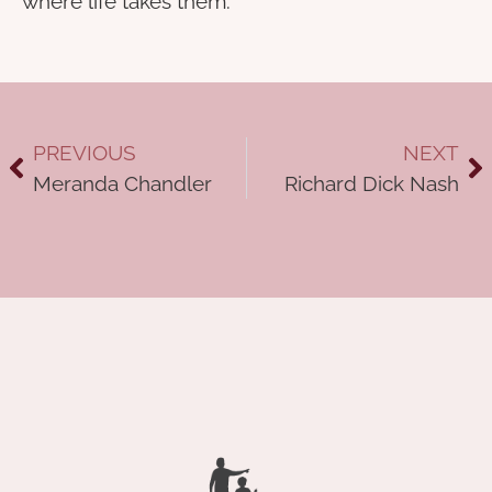
where life takes them.
PREVIOUS
NEXT
Meranda Chandler
Richard Dick Nash