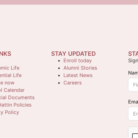
INKS
STAY UPDATED
ST
Enroll today
Sign
mic Life
Alumni Stories
Na
ntial Life
Latest News
te now
Careers
l Calendar
cial Documents
Ema
attin Policies
cy Policy