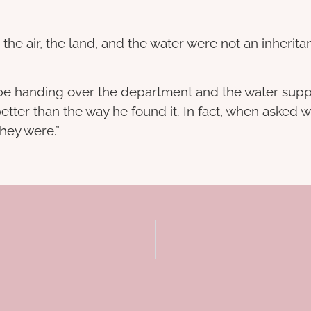
, the air, the land, and the water were not an inherit
t be handing over the department and the water supp
 better than the way he found it. In fact, when asked
they were.”