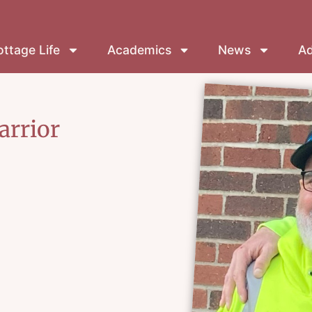
ttage Life
Academics
News
Ad
arrior