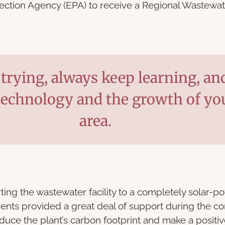
tection Agency (EPA) to receive a Regional Wastewa
trying, always keep learning, an
technology and the growth of yo
area.
ing the wastewater facility to a completely solar-pow
idents provided a great deal of support during the co
educe the plant’s carbon footprint and make a positi