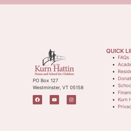
QUICK L
FAQs
Acade
Reside
Dona
PO Box 127
Schoo
Westminster, VT 05158
Finan
Kurn H
Priva