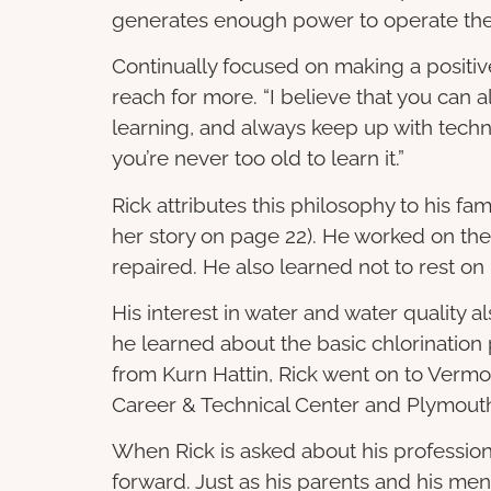
generates enough power to operate the fa
Continually focused on making a positiv
reach for more. “I believe that you can
learning, and always keep up with tech
you’re never too old to learn it.”
Rick attributes this philosophy to his fam
her story on page 22). He worked on the 
repaired. He also learned not to rest on
His interest in water and water quality a
he learned about the basic chlorination
from Kurn Hattin, Rick went on to Vermo
Career & Technical Center and Plymouth
When Rick is asked about his professional
forward. Just as his parents and his mentor