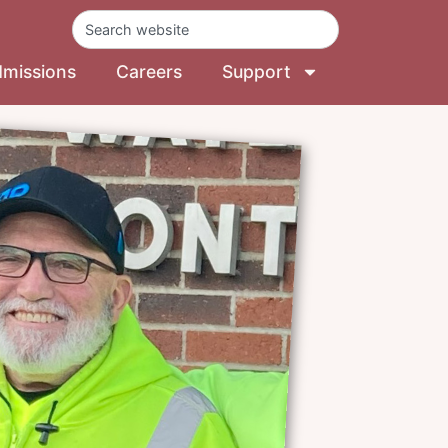
missions
Careers
Support