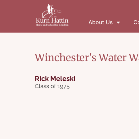
About Us
Co
Winchester's Water W
Rick Meleski
Class of 1975