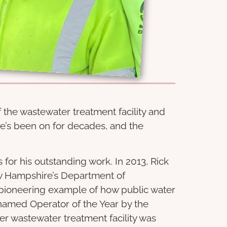
 the wastewater treatment facility and
e’s been on for decades, and the
or his outstanding work. In 2013, Rick
w Hampshire’s Department of
pioneering example of how public water
named Operator of the Year by the
er wastewater treatment facility was