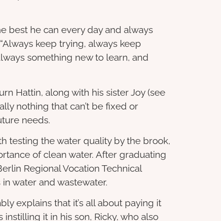
the best he can every day and always
 “Always keep trying, always keep
always something new to learn, and
rn Hattin, along with his sister Joy (see
lly nothing that can’t be fixed or
future needs.
th testing the water quality by the brook,
rtance of clean water. After graduating
erlin Regional Vocation Technical
 in water and wastewater.
y explains that it’s all about paying it
instilling it in his son, Ricky, who also