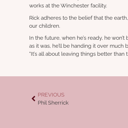
works at the Winchester facility.
Rick adheres to the belief that the earth
our children.
In the future, when he’s ready, he won’
as it was, he’ll be handing it over much
“It’s all about leaving things better than 
PREVIOUS
Phil Sherrick