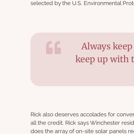
selected by the U.S. Environmental Pro
Always keep 
keep up with 
Rick also deserves accolades for convert
all the credit. Rick says Winchester res
does the array of on-site solar panels r