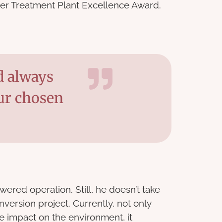
ter Treatment Plant Excellence Award.
d always
ur chosen
ered operation. Still, he doesn’t take
nversion project. Currently, not only
ve impact on the environment, it