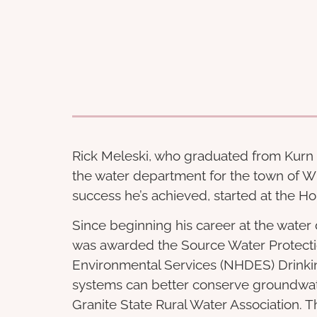
Rick Meleski, who graduated from Kurn H
the water department for the town of W
success he’s achieved, started at the H
Since beginning his career at the water
was awarded the Source Water Protecti
Environmental Services (NHDES) Drinki
systems can better conserve groundwate
Granite State Rural Water Association. T