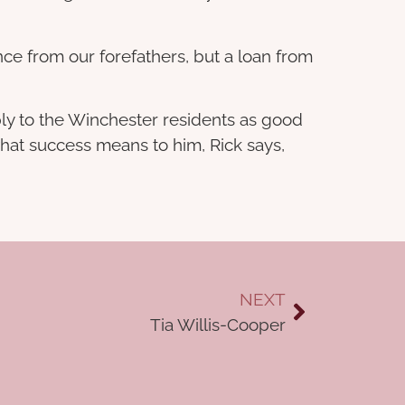
ance from our forefathers, but a loan from
ly to the Winchester residents as good
 what success means to him, Rick says,
NEXT
Tia Willis-Cooper