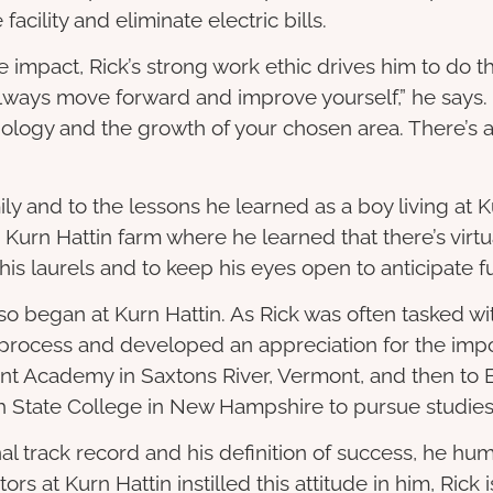
cility and eliminate electric bills.
e impact, Rick’s strong work ethic drives him to do 
 always move forward and improve yourself,” he says.
nology and the growth of your chosen area. There’s 
ily and to the lessons he learned as a boy living at Ku
Kurn Hattin farm where he learned that there’s virtua
 his laurels and to keep his eyes open to anticipate 
lso began at Kurn Hattin. As Rick was often tasked wi
 process and developed an appreciation for the impo
nt Academy in Saxtons River, Vermont, and then to B
 State College in New Hampshire to pursue studies
 track record and his definition of success, he humbl
s at Kurn Hattin instilled this attitude in him, Rick is 