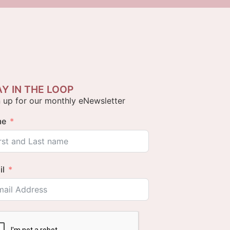
AY IN THE LOOP
 up for our monthly eNewsletter
me
il