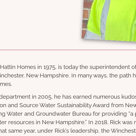
attin Homes in 1975, is today the superintendent of
inchester, New Hampshire. In many ways, the path h
omes.
 department in 2005, he has earned numerous kudos f
on and Source Water Sustainability Award from Ne
ng Water and Groundwater Bureau for providing “a 
r resources in New Hampshire.” In 2018, Rick was 
hat same year, under Rick’s leadership, the Winchest